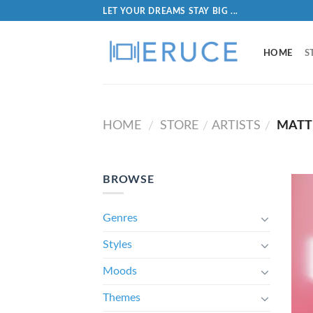
LET YOUR DREAMS STAY BIG ...
HOME
S
HOME
STORE
ARTISTS
MATT
/
/
/
BROWSE
Genres
Styles
Moods
Themes