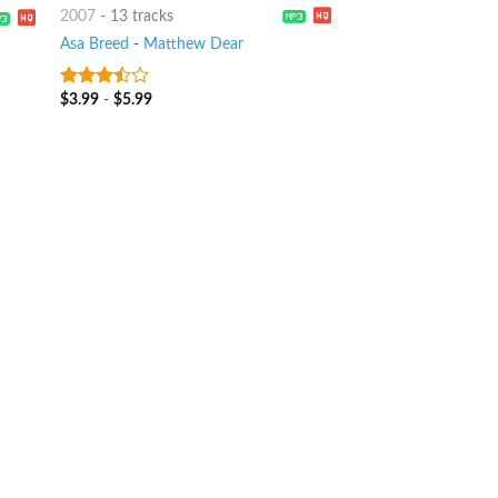
2007
-
13 tracks
Asa Breed
-
Matthew Dear
$
3.99
-
$
5.99
3.25
out
of 5