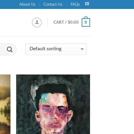
About Us
Contact Us
FAQs
0
CART /
$
0.00