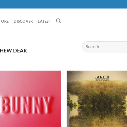
TORE
DISCOVER
LATEST
HEW DEAR