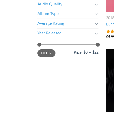
Audio Quality
Album Type
201
Average Rating
Bun
Year Released
$
5.9
3.25
of 5
Price:
$0
—
$22
FILTER