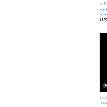
201
You 
Matt
$
1.9
200
Leav