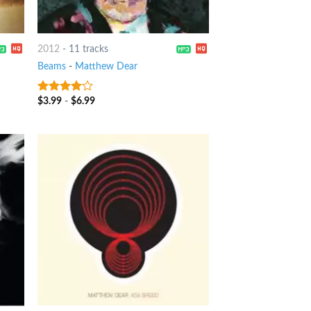
2012
-
11 tracks
Beams
-
Matthew Dear
$
3.99
-
$
6.99
3.75
out
of 5