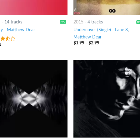
8
-
14 tracks
2015
-
4 tracks
ny
-
Matthew Dear
Undercover (Single)
-
Lane 8
,
Matthew Dear
$
1.99
-
$
2.99
9
out