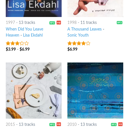
1997
-
13 tracks
1998
-
11 tracks
When Did You Leave
A Thousand Leaves
-
Heaven
-
Lisa Ekdahl
Sonic Youth
$
3.99
-
$
6.99
$
6.99
3
out
3.75
out
of 5
of 5
2015
-
13 tracks
2010
-
13 tracks