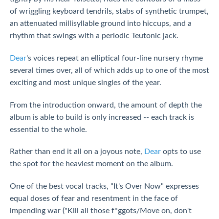
of wriggling keyboard tendrils, stabs of synthetic trumpet,
an attenuated millisyllable ground into hiccups, and a
rhythm that swings with a periodic Teutonic jack.
Dear
's voices repeat an elliptical four-line nursery rhyme
several times over, all of which adds up to one of the most
exciting and most unique singles of the year.
From the introduction onward, the amount of depth the
album is able to build is only increased -- each track is
essential to the whole.
Rather than end it all on a joyous note,
Dear
opts to use
the spot for the heaviest moment on the album.
One of the best vocal tracks, "It's Over Now" expresses
equal doses of fear and resentment in the face of
impending war ("Kill all those f*ggots/Move on, don't