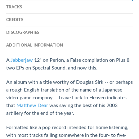
TRACKS
CREDITS
DISCOGRAPHIES
ADDITIONAL INFORMATION
A
Jabberjaw
12" on Perlon, a False compilation on Plus 8,
two EPs on Spectral Sound, and now this.
An album with a title worthy of Douglas Sirk -- or perhaps
a rough English translation of the name of a Japanese
video-game company -- Leave Luck to Heaven indicates
that
Matthew Dear
was saving the best of his 2003
artillery for the end of the year.
Formatted like a pop record intended for home listening,
with most tracks falling somewhere in the four- to five-