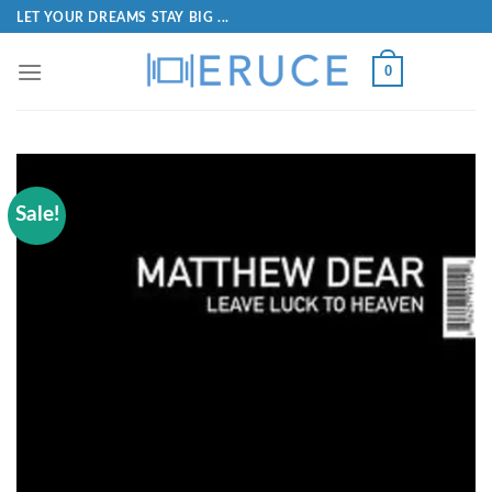
LET YOUR DREAMS STAY BIG ...
0
Sale!