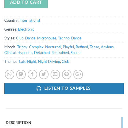
ADD TO CART
Country:
International
Genres:
Electronic
Styles:
Club
,
Dance
,
Microhouse
,
Techno
,
Dance
Moods:
Trippy
,
Complex
,
Nocturnal
,
Playful
,
Refined
,
Tense
,
Anxious
,
Clinical
,
Hypnotic
,
Detached
,
Restrained
,
Sparse
Themes:
Late Night
,
Night Driving
,
Club
LISTEN TO SAMPLES
DESCRIPTION