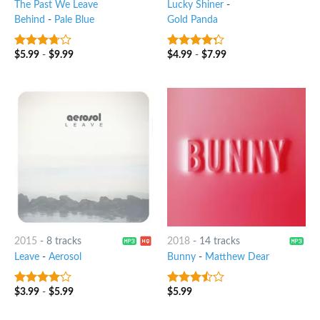
The Past We Leave
Lucky Shiner
-
Behind
-
Pale Blue
Gold Panda
$
5.99
-
$
9.99
$
4.99
-
$
7.99
3.5
out
4
out of
of 5
5
2015
-
8 tracks
2018
-
14 tracks
Leave
-
Aerosol
Bunny
-
Matthew Dear
$
3.99
-
$
5.99
$
5.99
3.75
out
3.25
out
of 5
of 5