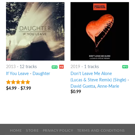
2013
-
12 tracks
2019
-
1 tracks
If You Leave
-
Daughter
Don't Leave Me Alone
(Lucas & Steve Remix) (Single)
-
David Guetta
,
Anne-Marie
$
4.99
-
$
7.99
7
out of 5
$
0.99
HOME
STORE
PRIVACY POLICY
TERMS AND CONDITIONS