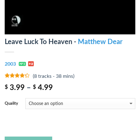
Leave Luck To Heaven -
Matthew Dear
2003
(8 tracks - 38 mins)
4
out of
3.99
–
4.99
$
$
5
Quality