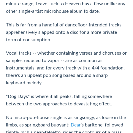
minute range, Leave Luck to Heaven has a flow unlike any
other single-artist microhouse album to date.
This is far from a handful of dancefloor-intended tracks
apprehensively slapped onto a disc for a more private
form of consumption.
Vocal tracks -- whether containing verses and choruses or
samples reduced to vapor -- are as common as
instrumentals, and for every track with a 4/4 foundation,
there's an upbeat pop song based around a sharp
keyboard melody.
"Dog Days" is where it all peaks, falling somewhere
between the two approaches to devastating effect.
No micro-pop-house single is as singsongy, as loose in the
limbs, as springboard buoyant;
Dear
's baritone, followed
tightly by his near-falsetto, rides the contours of a mass