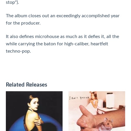
stop").
The album closes out an exceedingly accomplished year
for the producer.
It also defines microhouse as much as it defies it, all the
while carrying the baton for high-caliber, heartfelt
techno-pop.
Related Releases