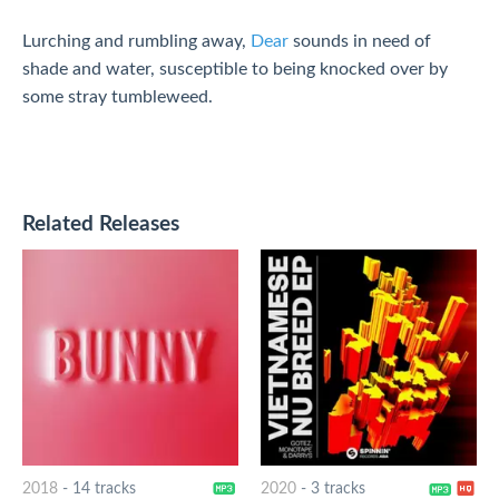
Lurching and rumbling away,
Dear
sounds in need of
shade and water, susceptible to being knocked over by
some stray tumbleweed.
Related Releases
2018
-
14 tracks
2020
-
3 tracks