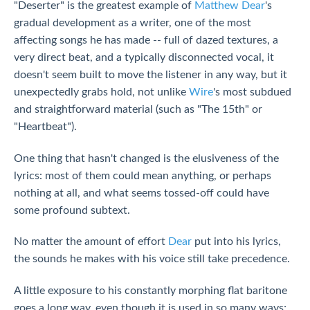
"Deserter" is the greatest example of
Matthew Dear
's
gradual development as a writer, one of the most
affecting songs he has made -- full of dazed textures, a
very direct beat, and a typically disconnected vocal, it
doesn't seem built to move the listener in any way, but it
unexpectedly grabs hold, not unlike
Wire
's most subdued
and straightforward material (such as "The 15th" or
"Heartbeat").
One thing that hasn't changed is the elusiveness of the
lyrics: most of them could mean anything, or perhaps
nothing at all, and what seems tossed-off could have
some profound subtext.
No matter the amount of effort
Dear
put into his lyrics,
the sounds he makes with his voice still take precedence.
A little exposure to his constantly morphing flat baritone
goes a long way, even though it is used in so many ways;