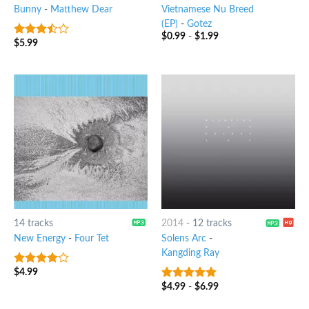
Bunny
-
Matthew Dear
Vietnamese Nu Breed
(EP)
-
Gotez
$
0.99
-
$
1.99
$
5.99
3.25
out
of 5
14 tracks
2014
-
12 tracks
New Energy
-
Four Tet
Solens Arc
-
Kangding Ray
$
4.99
3.75
out
of 5
$
4.99
-
$
6.99
8
out of 5