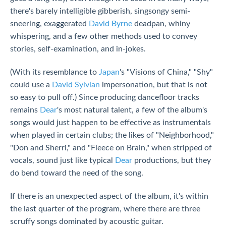
there's barely intelligible gibberish, singsongy semi-
sneering, exaggerated
David Byrne
deadpan, whiny
whispering, and a few other methods used to convey
stories, self-examination, and in-jokes.
(With its resemblance to
Japan
's "Visions of China," "Shy"
could use a
David Sylvian
impersonation, but that is not
so easy to pull off.) Since producing dancefloor tracks
remains
Dear
's most natural talent, a few of the album's
songs would just happen to be effective as instrumentals
when played in certain clubs; the likes of "Neighborhood,"
"Don and Sherri," and "Fleece on Brain," when stripped of
vocals, sound just like typical
Dear
productions, but they
do bend toward the need of the song.
If there is an unexpected aspect of the album, it's within
the last quarter of the program, where there are three
scruffy songs dominated by acoustic guitar.