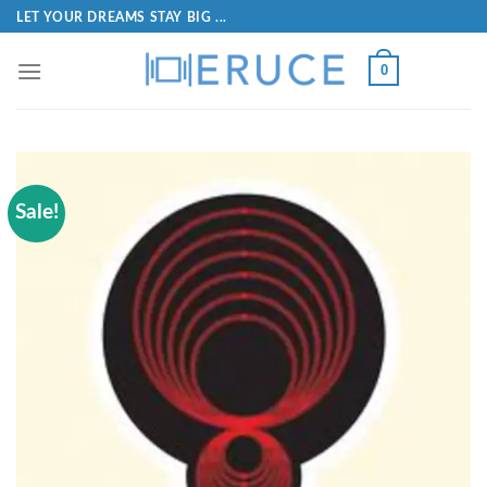
LET YOUR DREAMS STAY BIG ...
0
Sale!