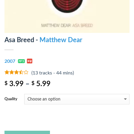
Asa Breed -
Matthew Dear
2007
(13 tracks - 44 mins)
3.25
out
3.99
–
5.99
$
$
of 5
Quality