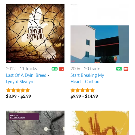
2012
-
11 tracks
2006
-
20 tracks
Last Of A Dyin' Breed
-
Start Breaking My
Lynyrd Skynyrd
Heart
-
Caribou
$
3.99
-
$
5.99
$
9.99
-
$
14.99
6
out of 5
7
out of 5