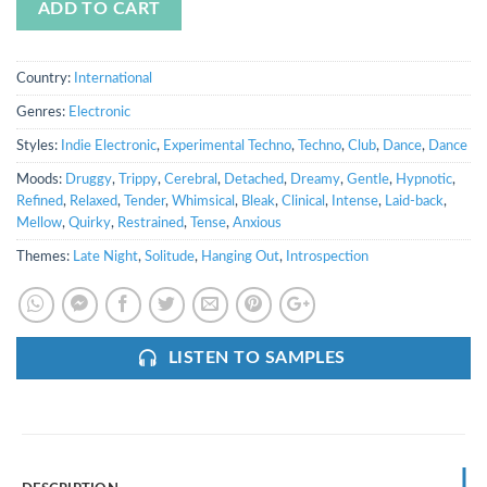
ADD TO CART
Country:
International
Genres:
Electronic
Styles:
Indie Electronic
,
Experimental Techno
,
Techno
,
Club
,
Dance
,
Dance
Moods:
Druggy
,
Trippy
,
Cerebral
,
Detached
,
Dreamy
,
Gentle
,
Hypnotic
,
Refined
,
Relaxed
,
Tender
,
Whimsical
,
Bleak
,
Clinical
,
Intense
,
Laid-back
,
Mellow
,
Quirky
,
Restrained
,
Tense
,
Anxious
Themes:
Late Night
,
Solitude
,
Hanging Out
,
Introspection
LISTEN TO SAMPLES