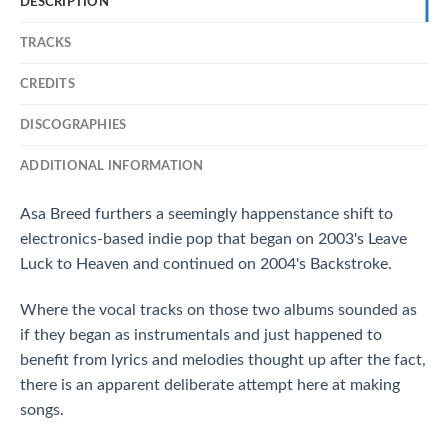
DESCRIPTION
TRACKS
CREDITS
DISCOGRAPHIES
ADDITIONAL INFORMATION
Asa Breed furthers a seemingly happenstance shift to
electronics-based indie pop that began on 2003's Leave
Luck to Heaven and continued on 2004's Backstroke.
Where the vocal tracks on those two albums sounded as
if they began as instrumentals and just happened to
benefit from lyrics and melodies thought up after the fact,
there is an apparent deliberate attempt here at making
songs.