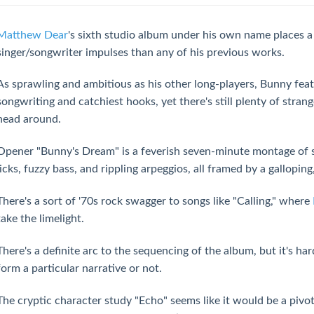
Matthew Dear
's sixth studio album under his own name places a
singer/songwriter impulses than any of his previous works.
As sprawling and ambitious as his other long-players, Bunny feat
songwriting and catchiest hooks, yet there's still plenty of stran
head around.
Opener "Bunny's Dream" is a feverish seven-minute montage of s
licks, fuzzy bass, and rippling arpeggios, all framed by a gallopi
There's a sort of '70s rock swagger to songs like "Calling," where
take the limelight.
There's a definite arc to the sequencing of the album, but it's har
form a particular narrative or not.
The cryptic character study "Echo" seems like it would be a pivot