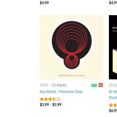
$
4.99
$
4.9
3.75
out
8
ou
of 5
2007
-
13 tracks
201
Asa Breed
-
Matthew Dear
XI V
Pant
$
3.99
-
$
5.99
3.25
out
of 5
$
6.9
4
ou
5