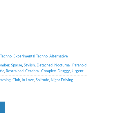
Techno
,
Experimental Techno
,
Alternative
omber
,
Sparse
,
Stylish
,
Detached
,
Nocturnal
,
Paranoid
,
tic
,
Restrained
,
Cerebral
,
Complex
,
Druggy
,
Urgent
eaming
,
Club
,
In Love
,
Solitude
,
Night Driving