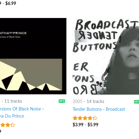
9
-
$
6.99
t of 5
1
-
11 tracks
2005
-
14 tracks
ersions Of Black Noise
-
Tender Buttons
-
Broadcast
ha Du Prince
$
3.99
-
$
5.99
4
out of
5
9
t of