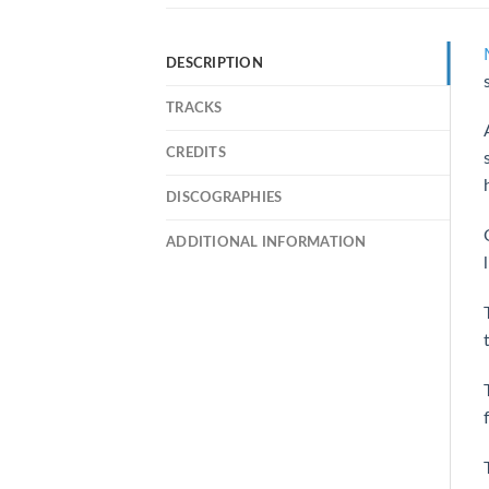
DESCRIPTION
TRACKS
CREDITS
DISCOGRAPHIES
ADDITIONAL INFORMATION