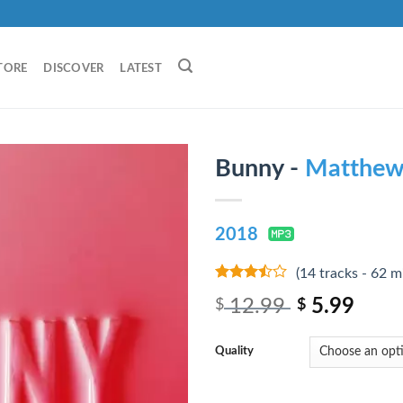
TORE
DISCOVER
LATEST
Bunny -
Matthew
2018
(14 tracks - 62 m
3.25
out
12.99
5.99
$
$
of 5
Quality