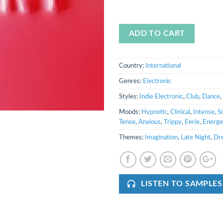
ADD TO CART
Country:
International
Genres:
Electronic
Styles:
Indie Electronic
,
Club
,
Dance
,
Moods:
Hypnotic
,
Clinical
,
Intense
,
S
Tense
,
Anxious
,
Trippy
,
Eerie
,
Energe
Themes:
Imagination
,
Late Night
,
Dr
LISTEN TO SAMPLES