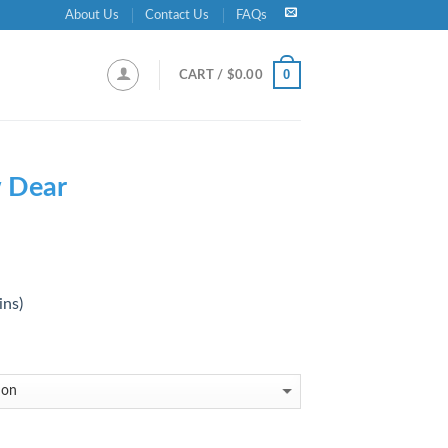
About Us
Contact Us
FAQs
0
CART /
$
0.00
 Dear
ins)