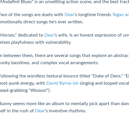
"Modafinil Blues" is an unsettling action scene, and the best track
Two of the songs are duets with
Dear
's longtime friends
Tegan a
emotionally direct songs he's ever written.
"Horses," dedicated to
Dear
's wife, is an honest expression of 
mixes playfulness with vulnerability.
In between them, there are several songs that explore an abstrac
funky basslines, and complex vocal arrangements.
Following the wordless textural bounce titled "Duke of Dens," "Ele
post-punk energy, with
David Byrne-ish
singing and looped vocal 
head-grabbing "Woooo!").
Bunny seems more like an album to mentally pick apart than dance 
self in the rush of
Dear
's inventive rhythms.