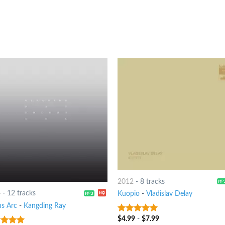
2012
-
8 tracks
4
-
12 tracks
Kuopio
-
Vladislav Delay
ns Arc
-
Kangding Ray
$
4.99
-
$
7.99
7
out of 5