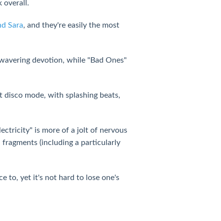
 overall.
nd Sara
, and they're easily the most
unwavering devotion, while "Bad Ones"
t disco mode, with splashing beats,
ctricity" is more of a jolt of nervous
fragments (including a particularly
to, yet it's not hard to lose one's