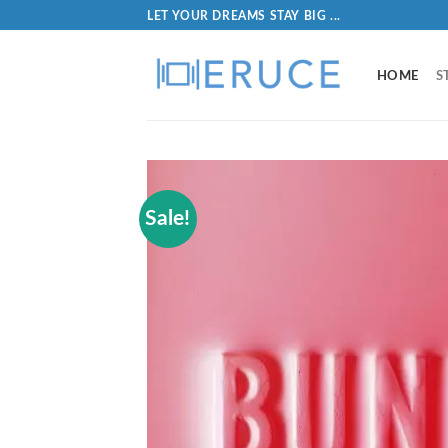
LET YOUR DREAMS STAY BIG ...
HOME
S
Sale!