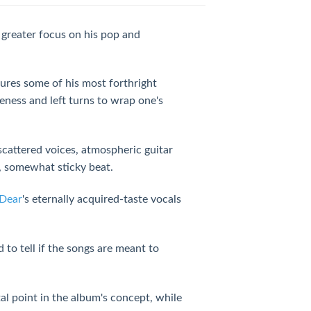
 greater focus on his pop and
ures some of his most forthright
geness and left turns to wrap one's
cattered voices, atmospheric guitar
ng, somewhat sticky beat.
Dear
's eternally acquired-taste vocals
d to tell if the songs are meant to
al point in the album's concept, while