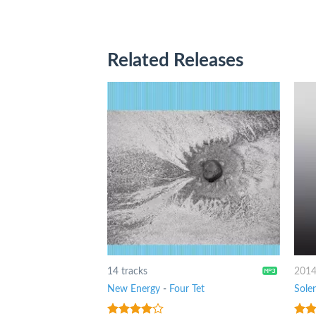
Related Releases
14 tracks
201
New Energy
-
Four Tet
Sole