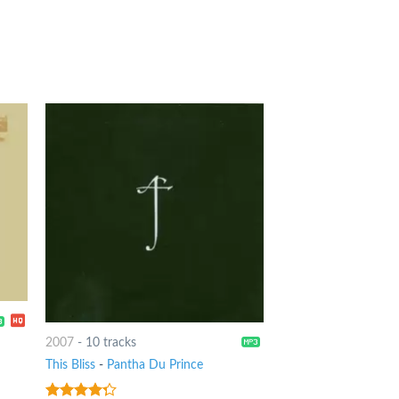
2007
-
10 tracks
This Bliss
-
Pantha Du Prince