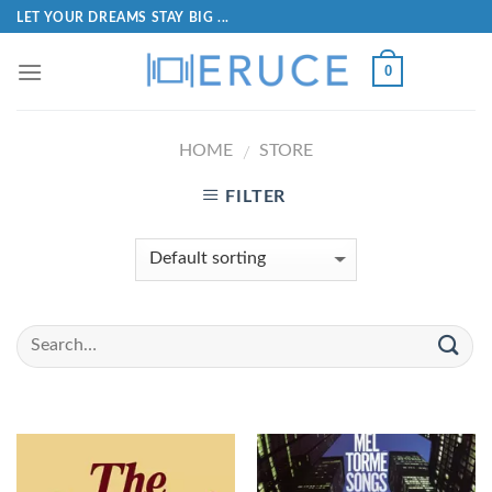
LET YOUR DREAMS STAY BIG ...
0
HOME
STORE
/
FILTER