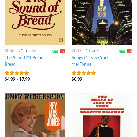
2006
-
20 tracks
2005
-
1 tracks
The Sound Of Bread
-
Songs Of New York
-
Bread
Mel Torme
$
4.99
-
$
7.99
$
0.99
8
out of 5
7
out of 5