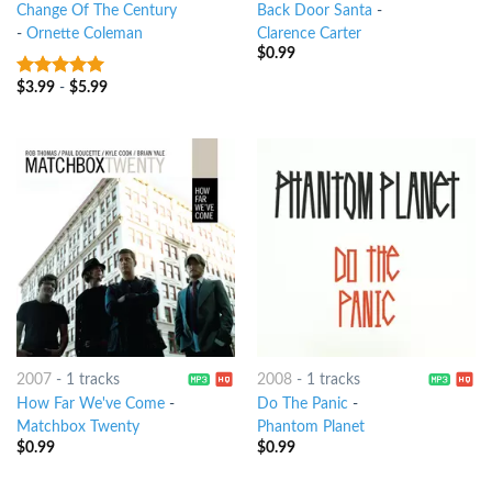
Change Of The Century
Back Door Santa
-
-
Ornette Coleman
Clarence Carter
$
0.99
$
3.99
-
$
5.99
10
out of 5
2007
-
1 tracks
2008
-
1 tracks
How Far We've Come
-
Do The Panic
-
Matchbox Twenty
Phantom Planet
$
0.99
$
0.99