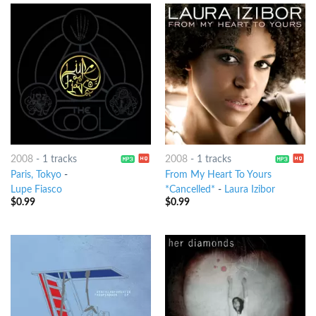
2008
-
1 tracks
2008
-
1 tracks
Paris, Tokyo
-
From My Heart To Yours
Lupe Fiasco
*Cancelled*
-
Laura Izibor
$
0.99
$
0.99