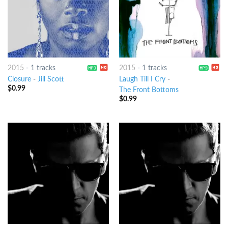
2015
-
1 tracks
2015
-
1 tracks
Closure
-
Jill Scott
Laugh Till I Cry
-
$
0.99
The Front Bottoms
$
0.99