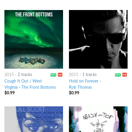
2015
-
2 tracks
2015
-
1 tracks
Cough It Out / West
Hold on Forever
-
Virginia
-
The Front Bottoms
Rob Thomas
$
0.99
$
0.99