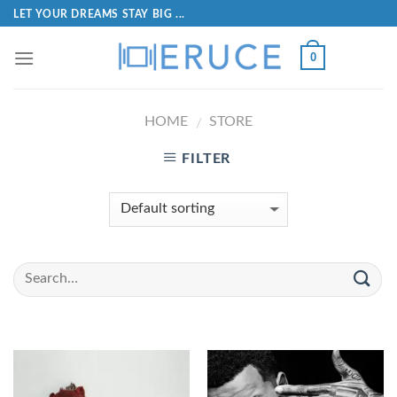
LET YOUR DREAMS STAY BIG ...
0
HOME
STORE
/
FILTER