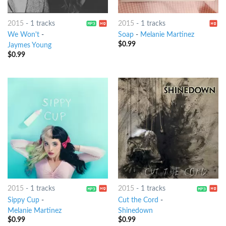
2015
-
1 tracks
2015
-
1 tracks
We Won't
-
Soap
-
Melanie Martinez
$
0.99
Jaymes Young
$
0.99
2015
-
1 tracks
2015
-
1 tracks
Sippy Cup
-
Cut the Cord
-
Melanie Martinez
Shinedown
$
0.99
$
0.99