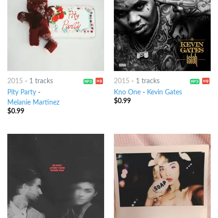
2015
-
1 tracks
2015
-
1 tracks
Pity Party
-
Kno One
-
Kevin Gates
$
0.99
Melanie Martinez
$
0.99