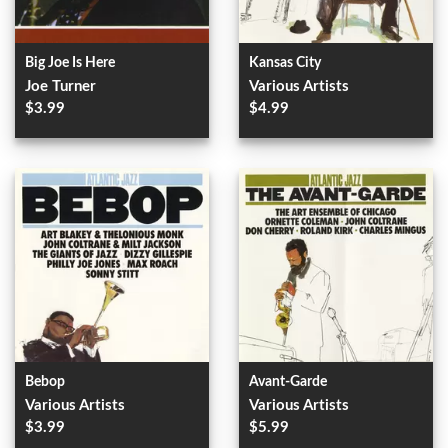
Big Joe Is Here
Kansas City
Joe Turner
Various Artists
$3.99
$4.99
Bebop
Avant-Garde
Various Artists
Various Artists
$3.99
$5.99