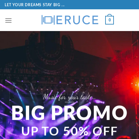
LET YOUR DREAMS STAY BIG ...
0
A l
Are you ready?
ENJOY THE RHYTHM
Only from 0.99$
MU