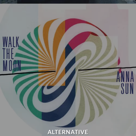
ALTERNATIVE