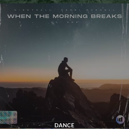
DANCE