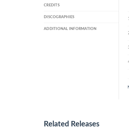
CREDITS
DISCOGRAPHIES
ADDITIONAL INFORMATION
Related Releases