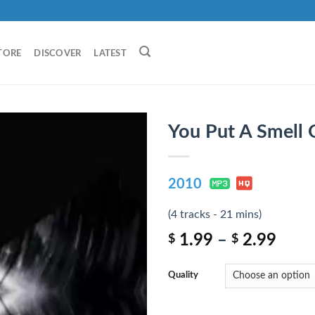
TORE
DISCOVER
LATEST
You Put A Smell
2010
(4 tracks - 21 mins)
1.99
–
2.99
$
$
Quality