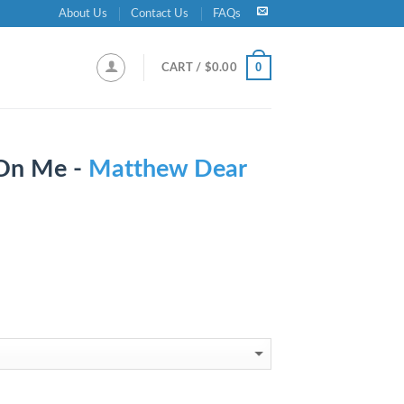
About Us
Contact Us
FAQs
0
CART /
$
0.00
 On Me -
Matthew Dear