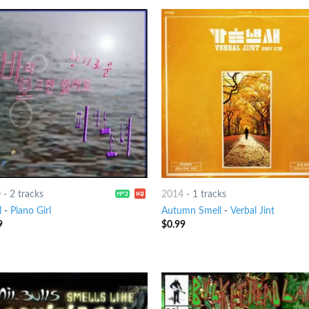
0
-
2 tracks
2014
-
1 tracks
l
-
Piano Girl
Autumn Smell
-
Verbal Jint
9
$
0.99