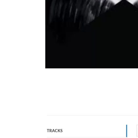
TRACKS