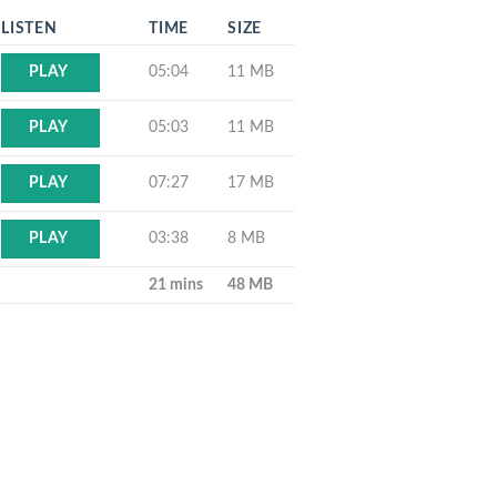
LISTEN
TIME
SIZE
05:04
11 MB
PLAY
05:03
11 MB
PLAY
07:27
17 MB
PLAY
03:38
8 MB
PLAY
21 mins
48 MB