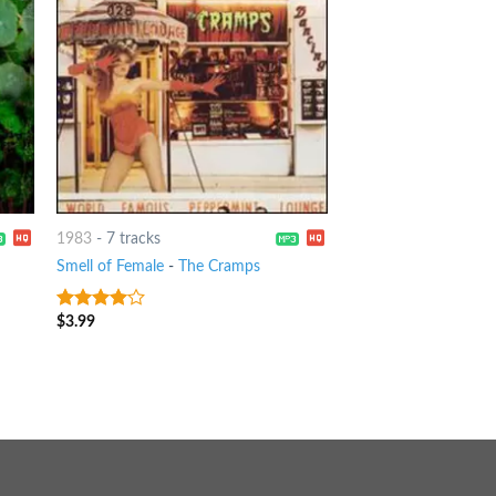
1983
-
7 tracks
Smell of Female
-
The Cramps
$
3.99
3.75
out
of 5