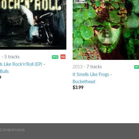
1
-
5 tracks
s Like Rock'n'Roll (EP)
-
2013
-
7 tracks
Bulls
It Smells Like Frogs
-
9
Buckethead
$
3.99
 CONDITIONS