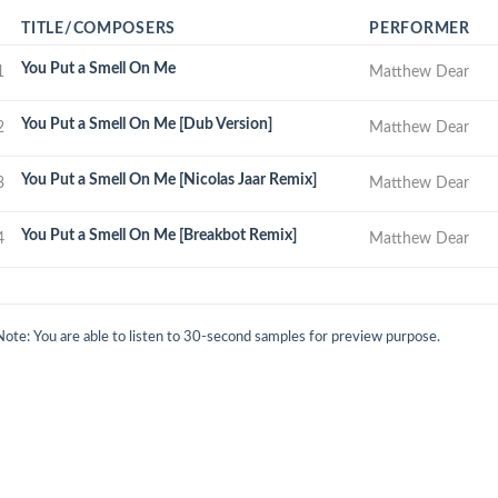
TITLE/COMPOSERS
PERFORMER
You Put a Smell On Me
1
Matthew Dear
You Put a Smell On Me [Dub Version]
2
Matthew Dear
You Put a Smell On Me [Nicolas Jaar Remix]
3
Matthew Dear
You Put a Smell On Me [Breakbot Remix]
4
Matthew Dear
Note: You are able to listen to 30-second samples for preview purpose.