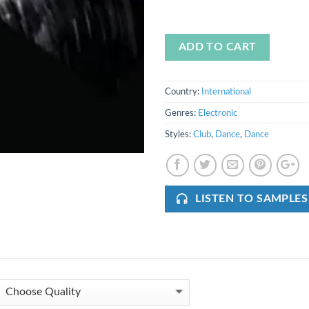
ADD TO CART
Country:
International
Genres:
Electronic
Styles:
Club
,
Dance
,
Dance
LISTEN TO SAMPLES