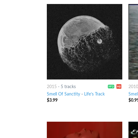
2015
-
5 tracks
201
Smell Of Sanctity
-
Life’s Track
Smel
$
3.99
$
0.9