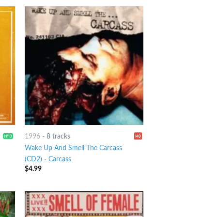
1996
-
8 tracks
Wake Up And Smell The Carcass
(CD2)
-
Carcass
$
4.99