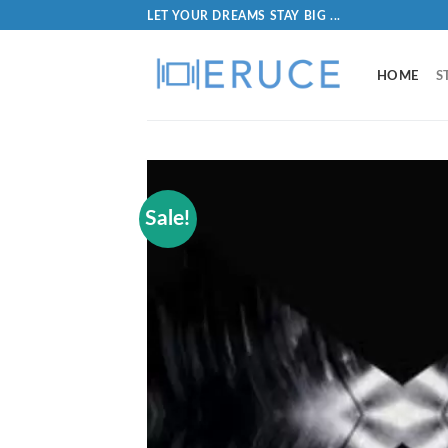
LET YOUR DREAMS STAY BIG ...
HOME
S
Sale!