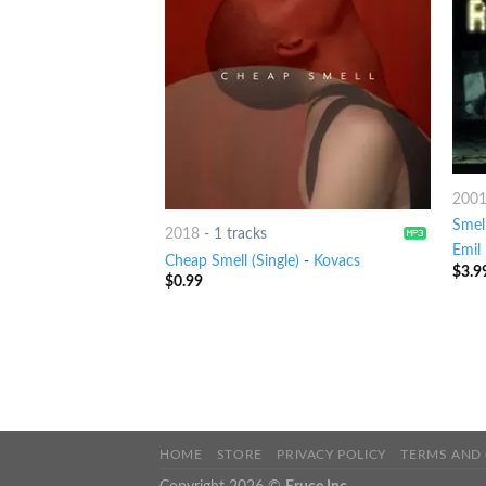
200
Smell
2018
-
1 tracks
Emil 
Cheap Smell (Single)
-
Kovacs
$
3.9
$
0.99
HOME
STORE
PRIVACY POLICY
TERMS AND