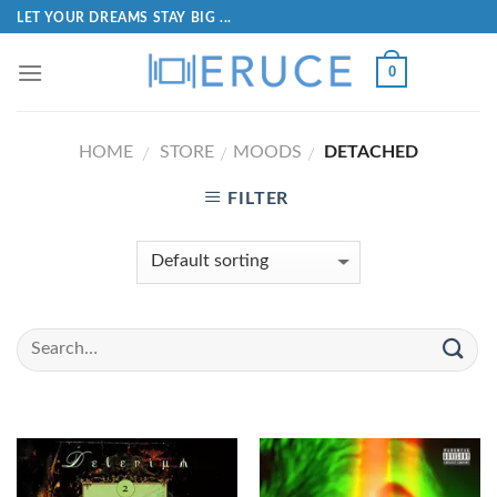
LET YOUR DREAMS STAY BIG ...
0
HOME
STORE
MOODS
DETACHED
/
/
/
FILTER