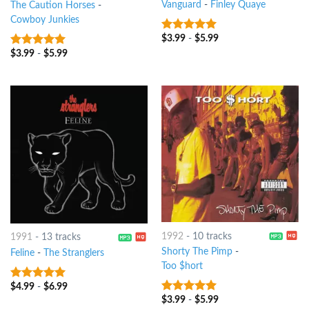
Vanguard
-
Finley Quaye
The Caution Horses
-
Cowboy Junkies
$
3.99
-
$
5.99
5
out of 5
$
3.99
-
$
5.99
6
out of 5
1992
-
10 tracks
1991
-
13 tracks
Shorty The Pimp
-
Feline
-
The Stranglers
Too $hort
$
4.99
-
$
6.99
5
out of 5
$
3.99
-
$
5.99
8
out of 5