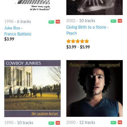
2002
-
10 tracks
1998
-
6 tracks
Giving Birth to a Stone
-
Juke Box
-
Peach
Franco Battiato
$
3.99
$
3.99
-
$
5.99
6
out of 5
2000
-
12 tracks
1990
-
10 tracks