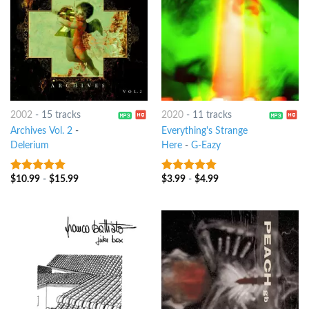
2002
-
15 tracks
2020
-
11 tracks
Archives Vol. 2
-
Everything's Strange
Delerium
Here
-
G-Eazy
$
10.99
-
$
15.99
$
3.99
-
$
4.99
9
out of 5
7
out of 5