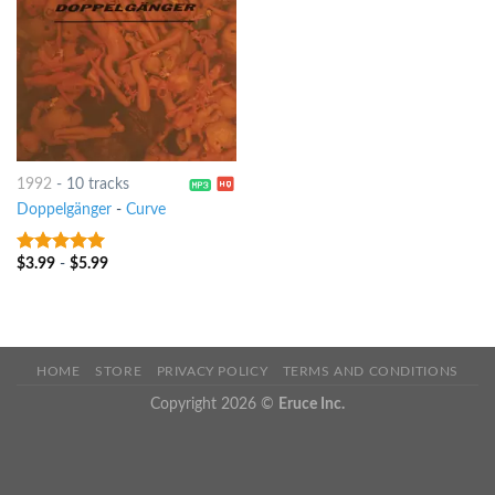
1992
-
10 tracks
Doppelgänger
-
Curve
$
3.99
-
$
5.99
9
out of 5
HOME
STORE
PRIVACY POLICY
TERMS AND CONDITIONS
Copyright 2026 ©
Eruce Inc.