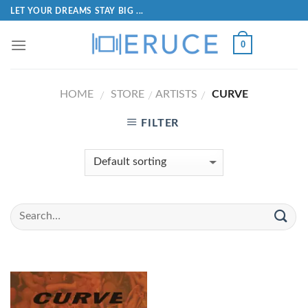
LET YOUR DREAMS STAY BIG ...
0
HOME
STORE
ARTISTS
CURVE
/
/
/
FILTER