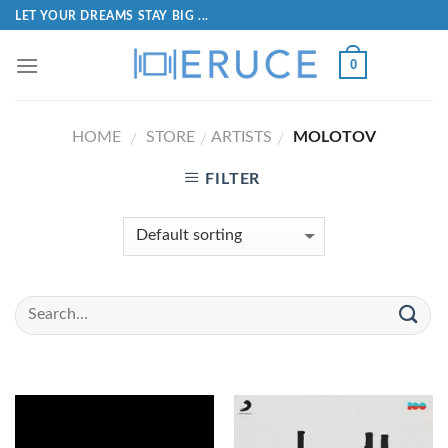
LET YOUR DREAMS STAY BIG ...
0
HOME
STORE
ARTISTS
MOLOTOV
/
/
/
FILTER