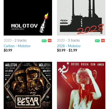
2020
-
2 tracks
2020
-
3 tracks
Carbon
-
Molotov
2028
-
Molotov
$
0.99
$
0.99
-
$
1.99