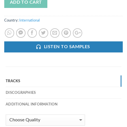
ADD TO CART
Country:
International
LISTEN TO SAMPLES
TRACKS
DISCOGRAPHIES
ADDITIONAL INFORMATION