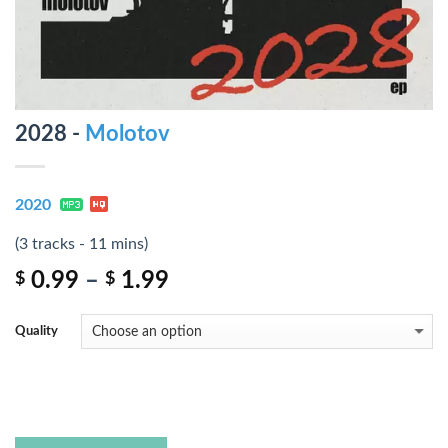
2028 -
Molotov
2020
(3 tracks - 11 mins)
0.99
–
1.99
$
$
Quality