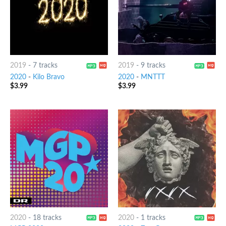
2019
-
7 tracks
2019
-
9 tracks
2020
-
Kilo Bravo
2020
-
MNTTT
$
3.99
$
3.99
2020
-
18 tracks
2020
-
1 tracks