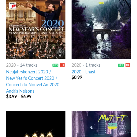
2020
-
14 tracks
2020
-
1 tracks
Neujahrskonzert 2020 /
2020
-
Lhast
$
0.99
New Year's Concert 2020 /
Concert du Nouvel An 2020
-
Andris Nelsons
$
3.99
-
$
6.99