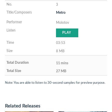
3
Metro
Molotov
PLAY
03:53
8 MB
11 mins
27 MB
Note: You are able to listen to 30-second samples for preview purpose.
Related Releases