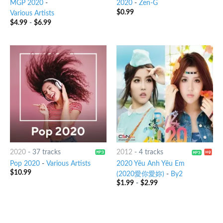
MGP 2020
-
2020
-
Zen-G
$
0.99
Various Artists
$
4.99
-
$
6.99
2020
-
37 tracks
2012
-
4 tracks
Pop 2020
-
Various Artists
2020 Yêu Anh Yêu Em
$
10.99
(2020愛你愛妳)
-
By2
$
1.99
-
$
2.99