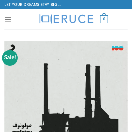
LET YOUR DREAMS STAY BIG ...
0
Sale!