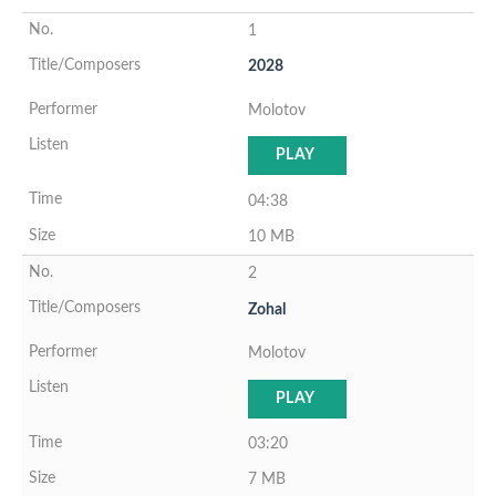
1
2028
Molotov
PLAY
04:38
10 MB
2
Zohal
Molotov
PLAY
03:20
7 MB