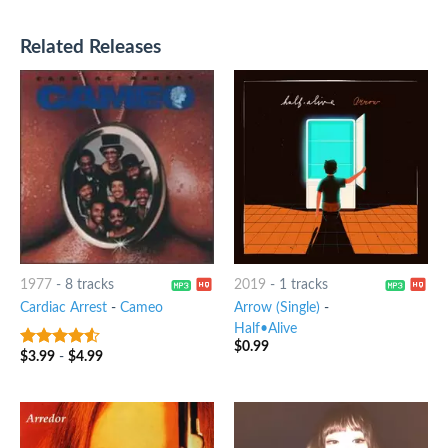
Related Releases
1977
-
8 tracks
2019
-
1 tracks
Cardiac Arrest
-
Cameo
Arrow (Single)
-
Half•Alive
$
0.99
$
3.99
-
$
4.99
4.25
out
of 5