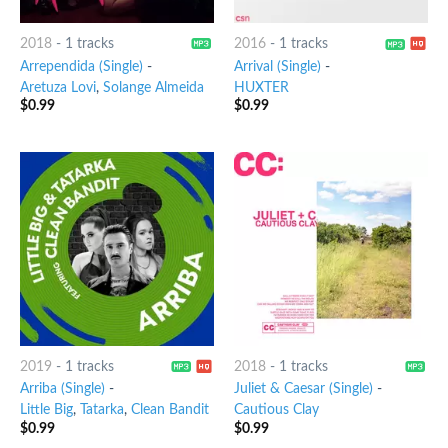
2018
-
1 tracks
2016
-
1 tracks
Arrependida (Single)
-
Arrival (Single)
-
Aretuza Lovi
,
Solange Almeida
HUXTER
$
0.99
$
0.99
2019
-
1 tracks
2018
-
1 tracks
Arriba (Single)
-
Juliet & Caesar (Single)
-
Little Big
,
Tatarka
,
Clean Bandit
Cautious Clay
$
0.99
$
0.99