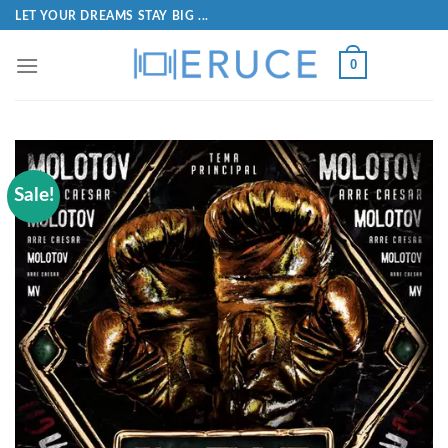
LET YOUR DREAMS STAY BIG ...
0
Sale!