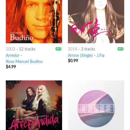
2003
-
12 tracks
2014
-
3 tracks
Arredor
-
Arrow (Single)
-
J.Fia
$
0.99
Xose Manuel Budino
$
4.99