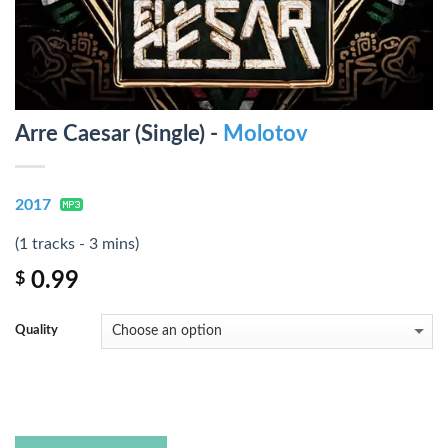
Arre Caesar (Single) -
Molotov
2017
(1 tracks - 3 mins)
0.99
$
Quality