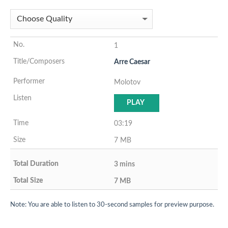
1
Arre Caesar
Molotov
PLAY
03:19
7 MB
3 mins
7 MB
Note: You are able to listen to 30-second samples for preview purpose.