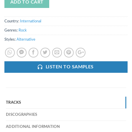
ADD TO CART
Country:
International
Genres:
Rock
Styles:
Alternative
LISTEN TO SAMPLES
TRACKS
DISCOGRAPHIES
ADDITIONAL INFORMATION