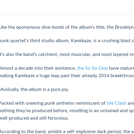
Like the eponymous dive-bomb of the album's title, the Brooklyn 
punk quartet's third studio album, Kamikaze, is a crushing blast
It's also the band's catchiest, most muscular, and most layered re
Almost a decade into their existence,
the So So Glos
have mature
making Kamikaze a huge leap past their already 2014 breakthro
Musically, the album is a pure joy.
Packed with sneering punk anthems reminiscent of
the Clash
an
nothing they've produced before, resulting in an untamed and sp
well-produced and still ferocious.
According to the band, amidst a self-implosive dark period, the