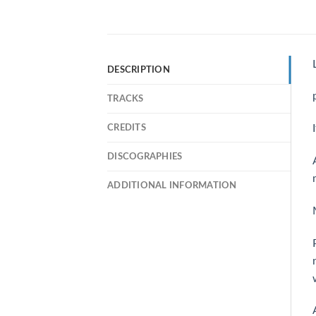
DESCRIPTION
TRACKS
CREDITS
DISCOGRAPHIES
ADDITIONAL INFORMATION