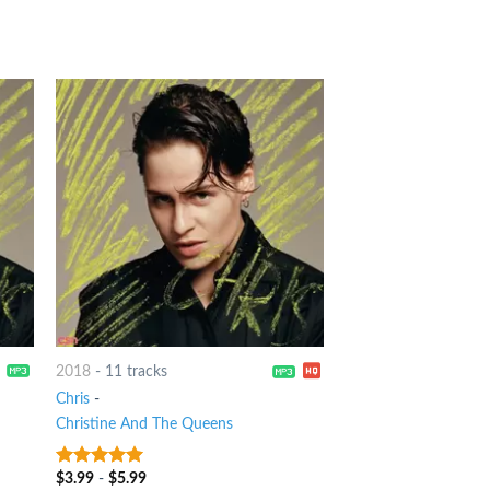
2018
-
11 tracks
Chris
-
Christine And The Queens
$
3.99
-
$
5.99
9
out of 5