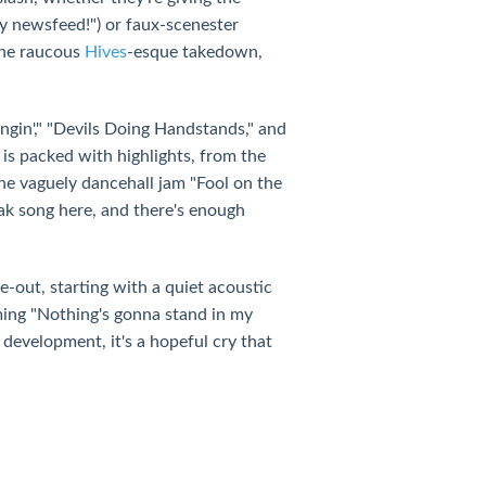
my newsfeed!") or faux-scenester
 the raucous
Hives
-esque takedown,
gin'," "Devils Doing Handstands," and
is packed with highlights, from the
the vaguely dancehall jam "Fool on the
ak song here, and there's enough
ke-out, starting with a quiet acoustic
ming "Nothing's gonna stand in my
development, it's a hopeful cry that