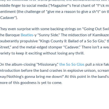
middle finger to social media ("Magazine"'s feral chant of "f*ck 
sentiment (the challenge of "give me a reason to give a sh*t" on
"Cadaver").
They even surprise with some backing strings on "Going Out Swin
the Baroque
Beatles
-y "Sunny Side." The midsection of Kamikaze 
exuberantly propulsive "Kings County II: Ballad of a So So Glo," 
Street," and the metal-edged stomper "Cadaver." There isn't a we
variety to keep it exciting without losing any thrill.
On the album-closing "Missionary,"
the So So Glos
pull a nice fa
introduction before the band crashes in explosive unison, screa
way/Nothing's gonna bring me down!" At this point in the band's 
more of this goodness is yet to come.