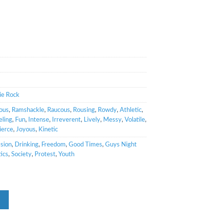
ie Rock
ous
,
Ramshackle
,
Raucous
,
Rousing
,
Rowdy
,
Athletic
,
ling
,
Fun
,
Intense
,
Irreverent
,
Lively
,
Messy
,
Volatile
,
ierce
,
Joyous
,
Kinetic
sion
,
Drinking
,
Freedom
,
Good Times
,
Guys Night
tics
,
Society
,
Protest
,
Youth