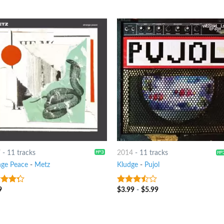
7
-
11 tracks
2014
-
11 tracks
nge Peace
-
Metz
Kludge
-
Pujol
9
$
3.99
-
$
5.99
t of
3.25
out
of 5