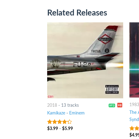
Related Releases
198
2018
-
13 tracks
The 
Kamikaze
-
Eminem
Syn
$
3.99
-
$
5.99
4
out of
5
$
4.9
3
ou