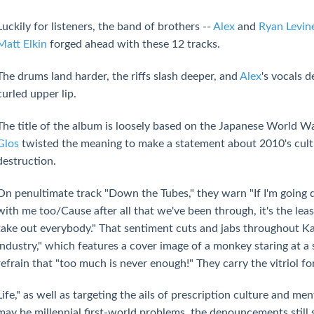
Luckily for listeners, the band of brothers --
Alex
and
Ryan Levin
Matt Elkin
forged ahead with these 12 tracks.
The drums land harder, the riffs slash deeper, and
Alex
's vocals 
curled upper lip.
The title of the album is loosely based on the Japanese World War
Glos
twisted the meaning to make a statement about 2010's cultur
destruction.
On penultimate track "Down the Tubes," they warn "If I'm going
with me too/Cause after all that we've been through, it's the lea
take out everybody." That sentiment cuts and jabs throughout Ka
Industry," which features a cover image of a monkey staring at 
refrain that "too much is never enough!" They carry the vitriol 
Life," as well as targeting the ails of prescription culture and me
may be millennial first-world problems, the denouncements still s