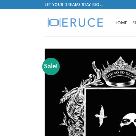
LET YOUR DREAMS STAY BIG ...
HOME
S
Sale!