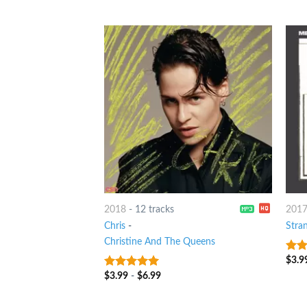
of 5
2018
-
12 tracks
201
Chris
-
Stra
Christine And The Queens
$
3.9
4
ou
5
$
3.99
-
$
6.99
9
out of 5