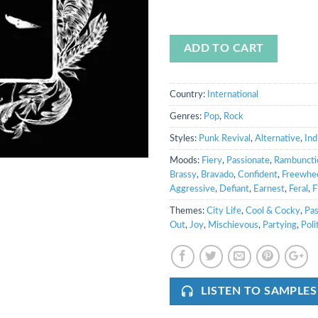
ADD TO CART
Country:
International
Genres:
Pop
,
Rock
Styles:
Punk Revival
,
Alternative
,
Ind
Moods:
Fiery
,
Passionate
,
Rambuncti
Brassy
,
Bravado
,
Confident
,
Freewhee
Aggressive
,
Defiant
,
Earnest
,
Feral
,
F
Themes:
City Life
,
Cool & Cocky
,
Pas
Out
,
Joy
,
Mischievous
,
Partying
,
Poli
LISTEN TO SAMPLES