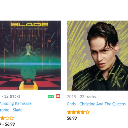
3
-
12 tracks
2018
-
23 tracks
Amazing Kamikaze
Chris
-
Christine And The Queens
drome
-
Slade
$
8.99
4
out of
5
9
-
$
6.99
t