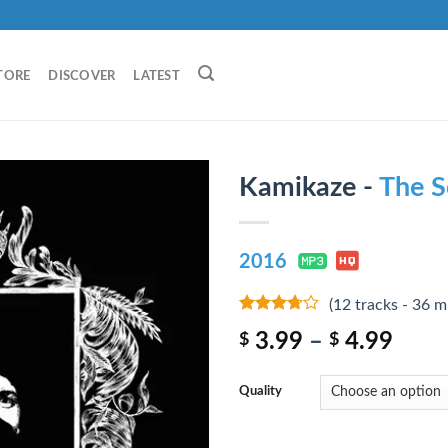
TORE
DISCOVER
LATEST
Kamikaze -
The S
2016
(12 tracks - 36 m
3.5
out
3.99
–
4.99
$
$
of 5
Quality