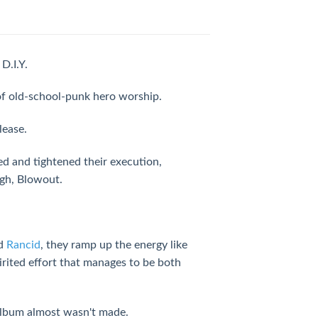
D.I.Y.
 of old-school-punk hero worship.
lease.
d and tightened their execution,
ugh, Blowout.
d
Rancid
, they ramp up the energy like
irited effort that manages to be both
 album almost wasn't made.