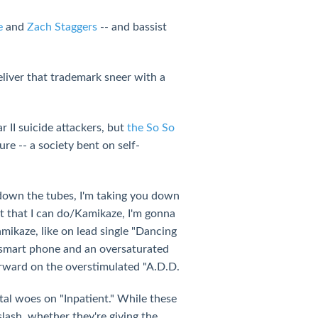
e
and
Zach Staggers
-- and bassist
deliver that trademark sneer with a
 II suicide attackers, but
the So So
e -- a society bent on self-
 down the tubes, I'm taking you down
st that I can do/Kamikaze, I'm gonna
mikaze, like on lead single "Dancing
a smart phone and an oversaturated
forward on the overstimulated "A.D.D.
ntal woes on "Inpatient." While these
lash, whether they're giving the