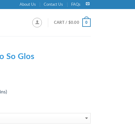
About Us
Contact Us
FAQs
0
CART /
$
0.00
o So Glos
ins)