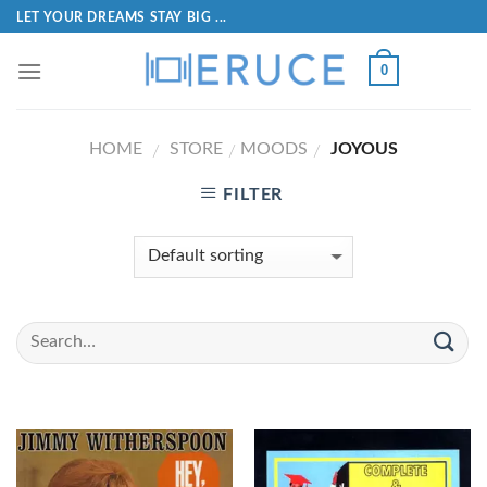
LET YOUR DREAMS STAY BIG ...
0
HOME
STORE
MOODS
JOYOUS
/
/
/
FILTER