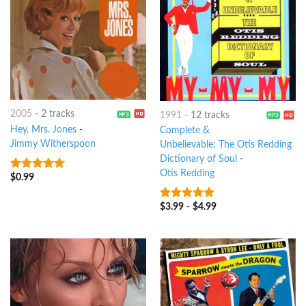
2005
-
2 tracks
1991
-
12 tracks
Hey, Mrs. Jones
-
Complete &
Jimmy Witherspoon
Unbelievable: The Otis Redding
Dictionary of Soul
-
Otis Redding
$
0.99
8
out of 5
$
3.99
-
$
4.99
10
out of 5