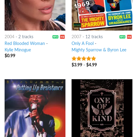
2004
-
2 tracks
2007
-
12 tracks
Red Blooded Woman
-
Only A Fool
-
Kylie Minogue
Mighty Sparrow & Byron Lee
$
0.99
$
3.99
-
$
4.99
5
out of 5