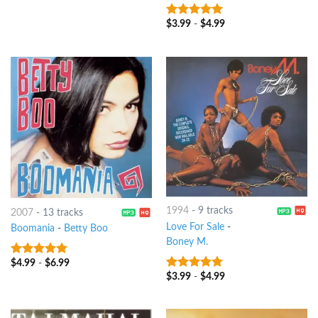
$
3.99
-
$
4.99
6
out of 5
1994
-
9 tracks
2007
-
13 tracks
Love For Sale
-
Boomania
-
Betty Boo
Boney M.
$
4.99
-
$
6.99
6
out of 5
$
3.99
-
$
4.99
5
out of 5