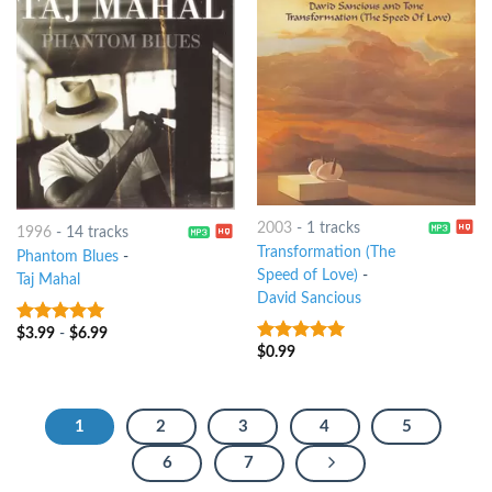
2003
-
1 tracks
1996
-
14 tracks
Transformation (The
Phantom Blues
-
Speed of Love)
-
Taj Mahal
David Sancious
$
3.99
-
$
6.99
5
out of 5
$
0.99
10
out of 5
1
2
3
4
5
6
7