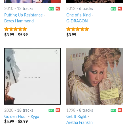
2010
-
12 tracks
2012
-
6 tracks
Putting Up Resistance
-
One of a Kind
-
Beres Hammond
G-DRAGON
$
3.99
-
$
5.99
$
3.99
9
out of 5
7
out of 5
2020
-
18 tracks
1998
-
8 tracks
Golden Hour
-
Kygo
Get It Right
-
$
5.99
-
$
8.99
Aretha Franklin