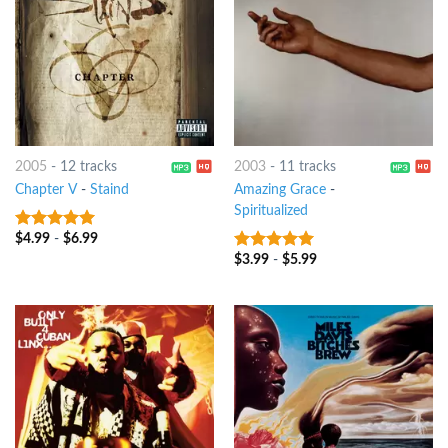
2005
-
12 tracks
2003
-
11 tracks
Chapter V
-
Staind
Amazing Grace
-
Spiritualized
$
4.99
-
$
6.99
6
out of 5
$
3.99
-
$
5.99
7
out of 5