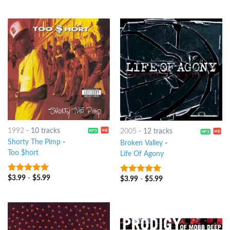
1992
-
10 tracks
2005
-
12 tracks
Shorty The Pimp
-
Broken Valley
-
Too $hort
Life Of Agony
$
3.99
-
$
5.99
8
out of 5
$
3.99
-
$
5.99
8
out of 5