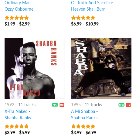
Ordinary Man
-
Of Truth And Sacrifice
-
Ozzy Osbourne
Heaven Shall Burn
$
1.99
-
$
2.99
$
6.99
-
$
10.99
8
out of 5
8
out of 5
1992
-
11 tracks
1995
-
12 tracks
X-Tra Naked
-
A Mi Shabba
-
Shabba Ranks
Shabba Ranks
$
3.99
-
$
5.99
$
3.99
-
$
6.99
9
out of 5
6
out of 5