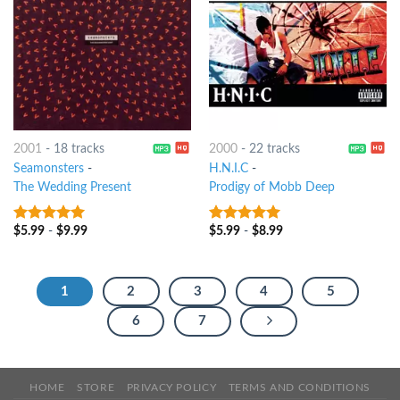
2001
-
18 tracks
2000
-
22 tracks
Seamonsters
-
H.N.I.C
-
The Wedding Present
Prodigy of Mobb Deep
$
5.99
-
$
9.99
$
5.99
-
$
8.99
10
out of 5
6
out of 5
1
2
3
4
5
6
7
HOME
STORE
PRIVACY POLICY
TERMS AND CONDITIONS