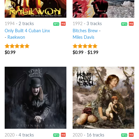
1994
-
2 tracks
1992
-
3 tracks
Only Built 4 Cuban Linx
Bitches Brew
-
-
Raekwon
Miles Davis
$
0.99
$
0.99
-
$
1.99
10
out of 5
10
out of 5
2020
-
4 tracks
2020
-
16 tracks