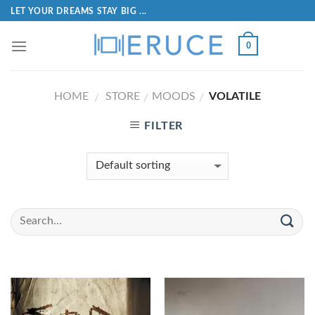
LET YOUR DREAMS STAY BIG ...
0
HOME
STORE
MOODS
VOLATILE
/
/
/
FILTER