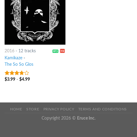
2016
-
12 tracks
Kamikaze
-
The So So Glos
$
3.99
-
$
4.99
3.5
out
of 5
HOME
STORE
PRIVACY POLICY
TERMS AND CONDITIONS
Copyright 2026 ©
Eruce Inc.