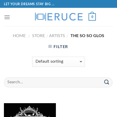
LET YOUR DREAMS STAY BIG ...
0
HOME
STORE
ARTISTS
THE SO SO GLOS
/
/
/
FILTER