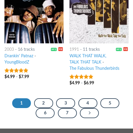
2003
-
16 tracks
1991
-
11 tracks
Drankin' Patnaz
-
WALK THAT WALK,
YoungBloodZ
TALK THAT TALK
-
The Fabulous Thunderbirds
$
4.99
-
$
7.99
8
out of 5
$
4.99
-
$
6.99
5
out of 5
1
2
3
4
5
6
7