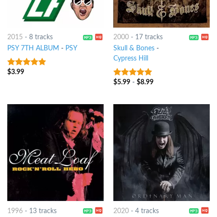
2015
-
8 tracks
2000
-
17 tracks
PSY 7TH ALBUM
-
PSY
Skull & Bones
-
Cypress Hill
$
3.99
7
out of 5
$
5.99
-
$
8.99
7
out of 5
1996
-
13 tracks
2020
-
4 tracks