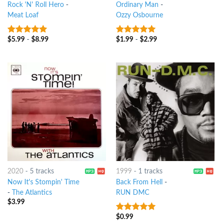
Rock 'N' Roll Hero
-
Ordinary Man
-
Meat Loaf
Ozzy Osbourne
$
5.99
-
$
8.99
$
1.99
-
$
2.99
7
out of 5
8
out of 5
2020
-
5 tracks
1999
-
1 tracks
Now It's Stompin' Time
Back From Hell
-
-
The Atlantics
RUN DMC
$
3.99
$
0.99
6
out of 5