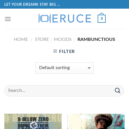
LET YOUR DREAMS STAY BIG ...
0
HOME
STORE
MOODS
RAMBUNCTIOUS
/
/
/
FILTER