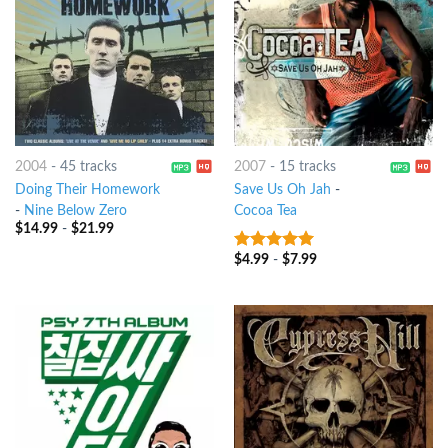
2004
-
45 tracks
2007
-
15 tracks
Doing Their Homework
Save Us Oh Jah
-
-
Nine Below Zero
Cocoa Tea
$
14.99
-
$
21.99
$
4.99
-
$
7.99
6
out of 5