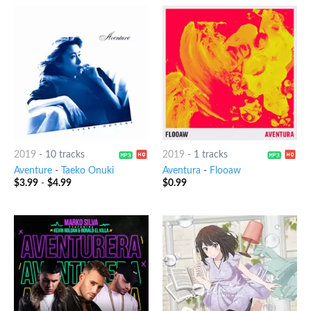
2019
-
10 tracks
2019
-
1 tracks
Aventure
-
Taeko Onuki
Aventura
-
Flooaw
$
3.99
-
$
4.99
$
0.99