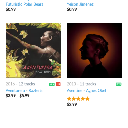
Futuristic Polar Bears
Yeison Jimenez
$
0.99
$
0.99
2016
-
12 tracks
2013
-
11 tracks
Aventurera
-
Razteria
Aventine
-
Agnes Obel
$
3.99
-
$
5.99
$
3.99
8
out of 5