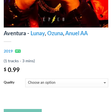
Aventura -
Lunay
,
Ozuna
,
Anuel AA
2019
(1 tracks - 3 mins)
0.99
$
Quality