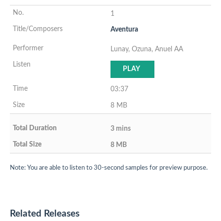
1
Aventura
Lunay, Ozuna, Anuel AA
PLAY
03:37
8 MB
3 mins
8 MB
Note: You are able to listen to 30-second samples for preview purpose.
Related Releases