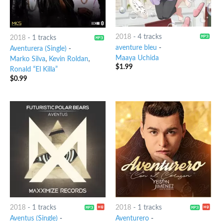
2018
-
4 tracks
2018
-
1 tracks
aventure bleu
-
Aventurera (Single)
-
Maaya Uchida
Marko Silva
,
Kevin Roldan
,
$
1.99
Ronald “El Killa”
$
0.99
2018
-
1 tracks
2018
-
1 tracks
Aventus (Single)
-
Aventurero
-