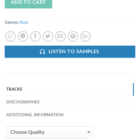
ADD TO CART
Genres:
Rock
LISTEN TO SAMPLES
TRACKS
DISCOGRAPHIES
ADDITIONAL INFORMATION