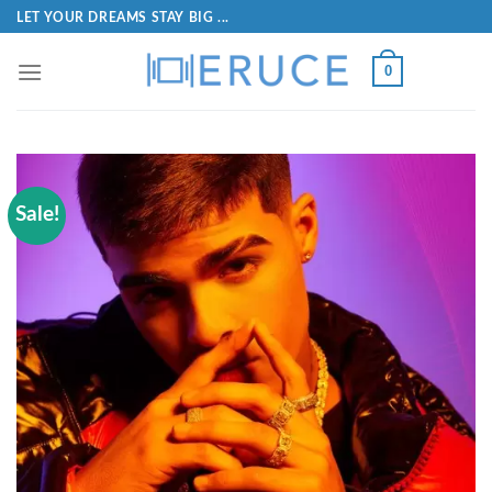
LET YOUR DREAMS STAY BIG ...
0
Sale!