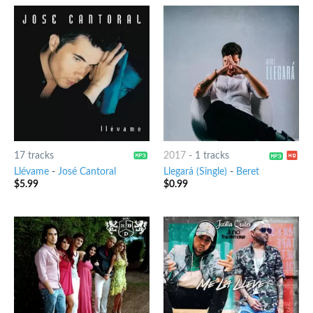
17 tracks
2017
-
1 tracks
Llévame
-
José Cantoral
Llegará (Single)
-
Beret
$
5.99
$
0.99