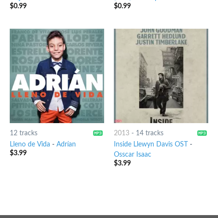
$
0.99
$
0.99
12 tracks
2013
-
14 tracks
Lleno de Vida
-
Adrían
Inside Llewyn Davis OST
-
$
3.99
Osscar Isaac
$
3.99