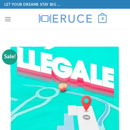
LET YOUR DREAMS STAY BIG ...
0
Sale!