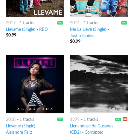
2017
-
1 tracks
2014
-
1 tracks
Llevame (Single)
-
RBD
Me La Lleve (Single)
-
$
0.99
Justin Quiles
$
0.99
2018
-
1 tracks
1999
-
1 tracks
Llevame (Single)
-
Llenandose de Gusanos
Alejandra Feliz
(CD2)
-
Corrupted