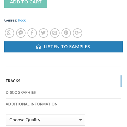
ADD TO CART
Genres:
Rock
LISTEN TO SAMPLES
TRACKS
DISCOGRAPHIES
ADDITIONAL INFORMATION