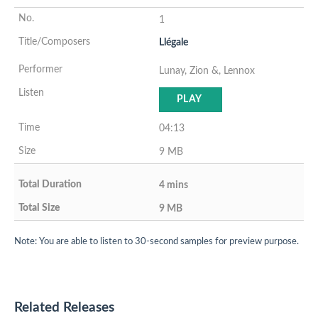
1
Llégale
Lunay, Zion &, Lennox
PLAY
04:13
9 MB
4 mins
9 MB
Note: You are able to listen to 30-second samples for preview purpose.
Related Releases