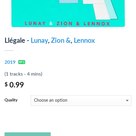
Llégale -
Lunay
,
Zion &
,
Lennox
2019
(1 tracks - 4 mins)
0.99
$
Quality