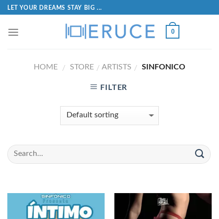
LET YOUR DREAMS STAY BIG ...
0
HOME
STORE
ARTISTS
SINFONICO
/
/
/
FILTER