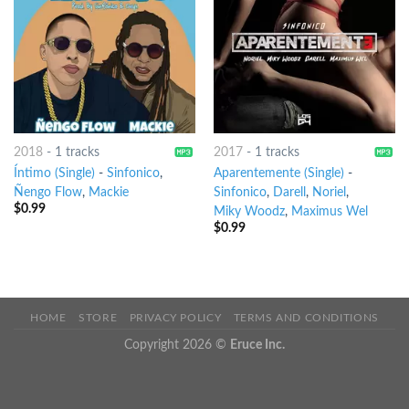
2018
-
1 tracks
2017
-
1 tracks
Íntimo (Single)
-
Sinfonico
,
Aparentemente (Single)
-
Ñengo Flow
,
Mackie
Sinfonico
,
Darell
,
Noriel
,
$
0.99
Miky Woodz
,
Maximus Wel
$
0.99
HOME
STORE
PRIVACY POLICY
TERMS AND CONDITIONS
Copyright 2026 ©
Eruce Inc.