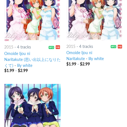
2015
-
4 tracks
2015
-
4 tracks
Omoide Ijou ni
Omoide Ijou ni
Naritakute
-
lily white
Naritakute (思い出以上になりた
$
1.99
-
$
2.99
くて)
-
lily white
$
1.99
-
$
2.99