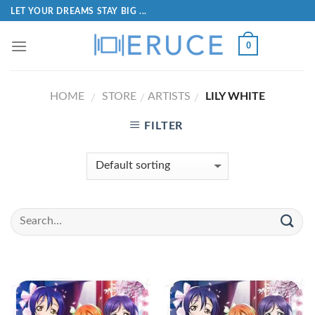
LET YOUR DREAMS STAY BIG ...
0
HOME
STORE
ARTISTS
LILY WHITE
/
/
/
FILTER