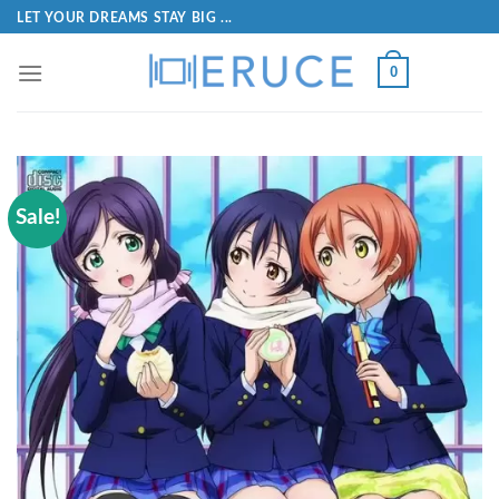
LET YOUR DREAMS STAY BIG ...
0
Sale!