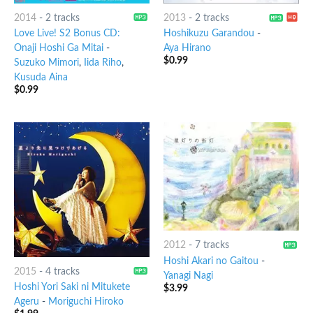
2014
-
2 tracks
2013
-
2 tracks
Love Live! S2 Bonus CD:
Hoshikuzu Garandou
-
Onaji Hoshi Ga Mitai
-
Aya Hirano
$
0.99
Suzuko Mimori
,
Iida Riho
,
Kusuda Aina
$
0.99
2012
-
7 tracks
Hoshi Akari no Gaitou
-
2015
-
4 tracks
Yanagi Nagi
Hoshi Yori Saki ni Mitukete
$
3.99
Ageru
-
Moriguchi Hiroko