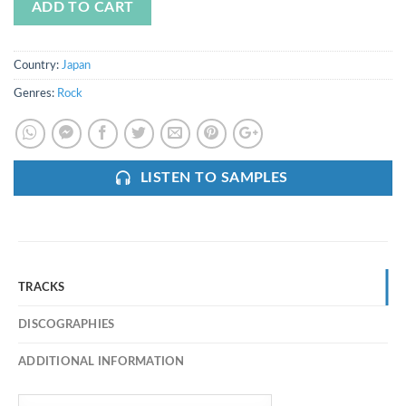
ADD TO CART
Country:
Japan
Genres:
Rock
LISTEN TO SAMPLES
TRACKS
DISCOGRAPHIES
ADDITIONAL INFORMATION