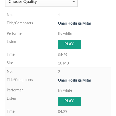
1
Onaji Hoshi ga Mitai
lily white
PLAY
04:29
10 MB
2
Onaji Hoshi ga Mitai
lily white
PLAY
04:29