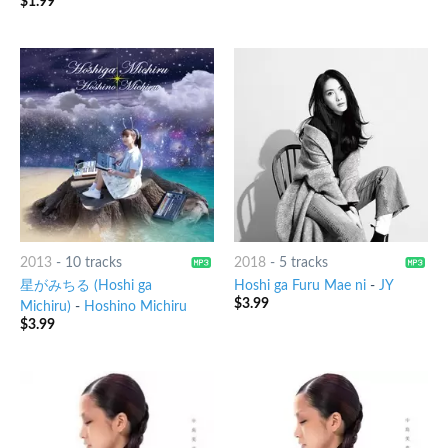
$
1.99
2013
-
10 tracks
2018
-
5 tracks
星がみちる (Hoshi ga
Hoshi ga Furu Mae ni
-
JY
$
3.99
Michiru)
-
Hoshino Michiru
$
3.99