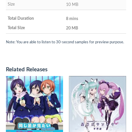
10 MB
8 mins
20 MB
Note: You are able to listen to 30-second samples for preview purpose.
Related Releases