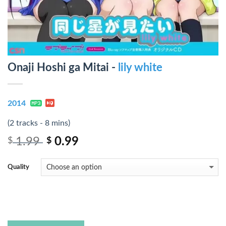
Onaji Hoshi ga Mitai -
lily white
2014
(2 tracks - 8 mins)
1.99
0.99
$
$
Quality