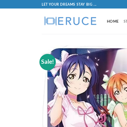
LET YOUR DREAMS STAY BIG ...
HOME
S
Sale!