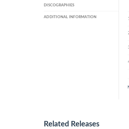
DISCOGRAPHIES
ADDITIONAL INFORMATION
Related Releases