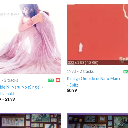
1993
-
2 tracks
Kimi ga Omoide ni Naru Mae ni
0
-
3 tracks
-
Spitz
de Ni Naru No (Single)
-
$
0.99
 Tamaki
9
-
$
1.99