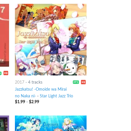
2017
-
4 tracks
Jazzkatsu! -Omoide wa Mirai
no Naka ni-
-
Star Light Jazz Trio
$
1.99
-
$
2.99