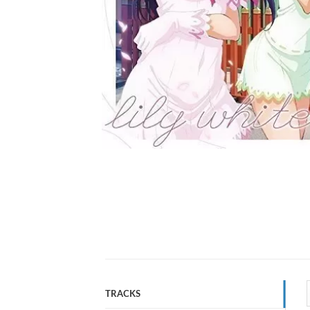
TRACKS