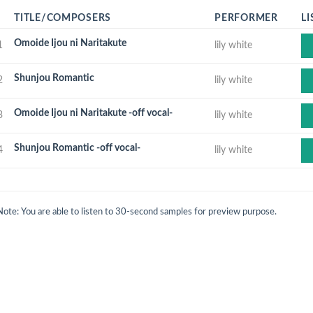
TITLE/COMPOSERS
PERFORMER
LI
Omoide Ijou ni Naritakute
1
lily white
Shunjou Romantic
2
lily white
Omoide Ijou ni Naritakute -off vocal-
3
lily white
Shunjou Romantic -off vocal-
4
lily white
Note: You are able to listen to 30-second samples for preview purpose.