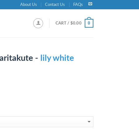
About Us
Contact Us
FAQs
0
CART /
$
0.00
aritakute -
lily white