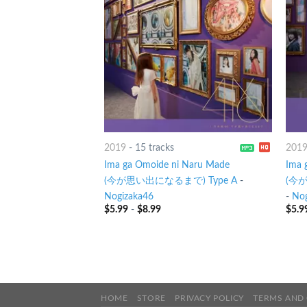
2019
-
15 tracks
201
Ima ga Omoide ni Naru Made
Ima 
(今が思い出になるまで) Type A
-
(今が
Nogizaka46
-
Nog
$
5.99
-
$
8.99
$
5.9
HOME
STORE
PRIVACY POLICY
TERMS AND