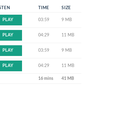
STEN
TIME
SIZE
03:59
9 MB
PLAY
04:29
11 MB
PLAY
03:59
9 MB
PLAY
04:29
11 MB
PLAY
16 mins
41 MB