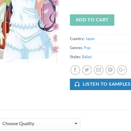
ADD TO CART
Country:
Japan
Genres:
Pop
Styles:
Ballad
LISTEN TO SAMPLES