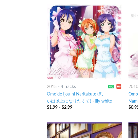
2015
-
4 tracks
201
Omoide Ijou ni Naritakute (思
Omoi
い出以上になりたくて)
-
lily white
Nami
$
1.99
-
$
2.99
$
0.9