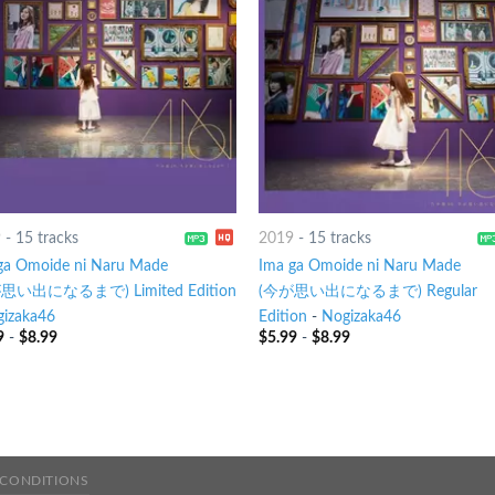
9
-
15 tracks
2019
-
15 tracks
ga Omoide ni Naru Made
Ima ga Omoide ni Naru Made
思い出になるまで) Limited Edition
(今が思い出になるまで) Regular
izaka46
Edition
-
Nogizaka46
9
-
$
8.99
$
5.99
-
$
8.99
 CONDITIONS