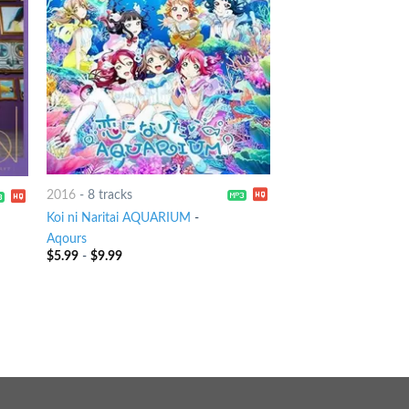
2016
-
8 tracks
Koi ni Naritai AQUARIUM
-
Aqours
$
5.99
-
$
9.99