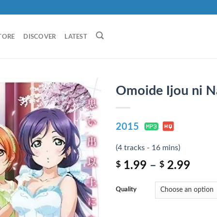
TORE
DISCOVER
LATEST
Omoide Ijou ni N
2015
(4 tracks - 16 mins)
1.99
–
2.99
$
$
Quality