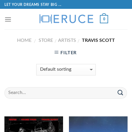
LET YOUR DREAMS STAY BIG ...
0
HOME
STORE
ARTISTS
TRAVIS SCOTT
/
/
/
FILTER