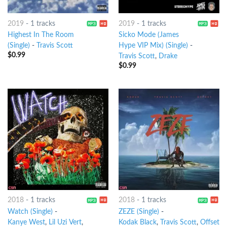
2019
-
1 tracks
2019
-
1 tracks
Highest In The Room
Sicko Mode (James
(Single)
-
Travis Scott
Hype VIP Mix) (Single)
-
$
0.99
Travis Scott
,
Drake
$
0.99
2018
-
1 tracks
2018
-
1 tracks
Watch (Single)
-
ZEZE (Single)
-
Kanye West
,
Lil Uzi Vert
,
Kodak Black
,
Travis Scott
,
Offset