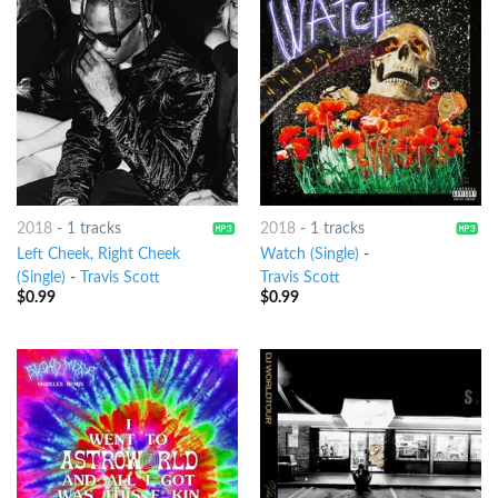
2018
-
1 tracks
2018
-
1 tracks
Left Cheek, Right Cheek
Watch (Single)
-
(Single)
-
Travis Scott
Travis Scott
$
0.99
$
0.99