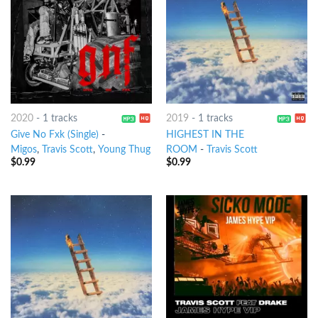
2020
-
1 tracks
2019
-
1 tracks
Give No Fxk (Single)
-
HIGHEST IN THE
Migos
,
Travis Scott
,
Young Thug
ROOM
-
Travis Scott
$
0.99
$
0.99