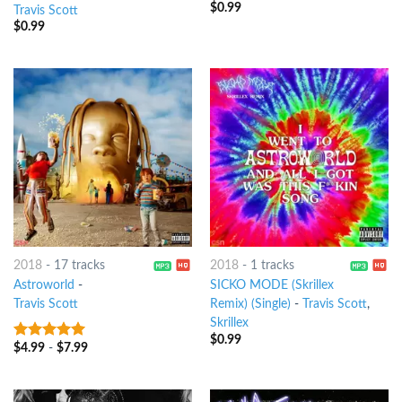
$
0.99
Travis Scott
$
0.99
2018
-
17 tracks
2018
-
1 tracks
Astroworld
-
SICKO MODE (Skrillex
Travis Scott
Remix) (Single)
-
Travis Scott
,
Skrillex
$
0.99
$
4.99
-
$
7.99
9
out of 5