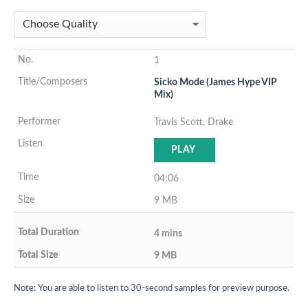
1
Sicko Mode (James Hype VIP
Mix)
Travis Scott, Drake
PLAY
04:06
9 MB
4 mins
9 MB
Note: You are able to listen to 30-second samples for preview purpose.