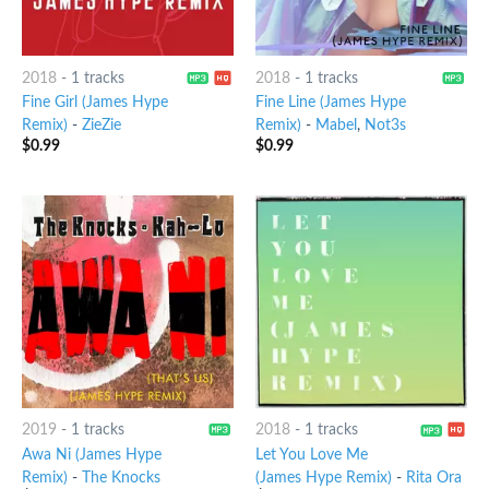
2018
-
1 tracks
2018
-
1 tracks
Fine Girl (James Hype
Fine Line (James Hype
Remix)
-
ZieZie
Remix)
-
Mabel
,
Not3s
$
0.99
$
0.99
2019
-
1 tracks
2018
-
1 tracks
Awa Ni (James Hype
Let You Love Me
Remix)
-
The Knocks
(James Hype Remix)
-
Rita Ora