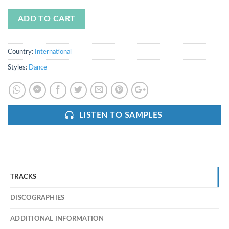
ADD TO CART
Country:
International
Styles:
Dance
LISTEN TO SAMPLES
TRACKS
DISCOGRAPHIES
ADDITIONAL INFORMATION