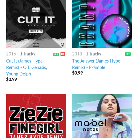
2016
-
1 tracks
2018
-
1 tracks
Cut It (James Hype
The Answer (James Hype
Remix)
-
O.T. Genasis
,
Remix)
-
Example
$
0.99
Young Dolph
$
0.99