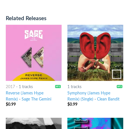
Related Releases
2017
-
1 tracks
1 tracks
Reverse (James Hype
Symphony (James Hype
Remix)
-
Sage The Gemini
Remix) (Single)
-
Clean Bandit
$
0.99
$
0.99