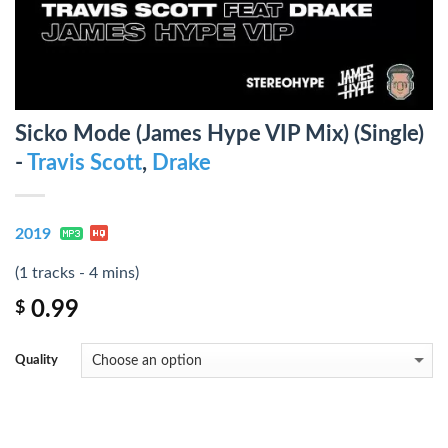
Sicko Mode (James Hype VIP Mix) (Single)
-
Travis Scott
,
Drake
2019
(1 tracks - 4 mins)
0.99
$
Quality