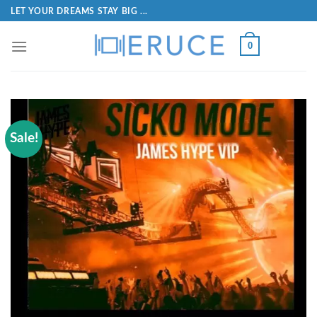
LET YOUR DREAMS STAY BIG ...
0
Sale!