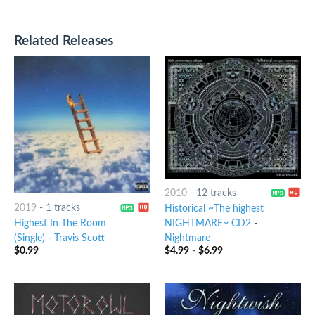
Related Releases
2010
-
12 tracks
2019
-
1 tracks
Historical ~The highest
Highest In The Room
NIGHTMARE~ CD2
-
(Single)
-
Travis Scott
Nightmare
$
0.99
$
4.99
-
$
6.99