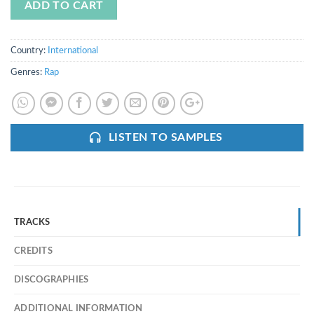
ADD TO CART
Country:
International
Genres:
Rap
LISTEN TO SAMPLES
TRACKS
CREDITS
DISCOGRAPHIES
ADDITIONAL INFORMATION