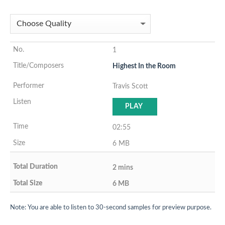
1
Highest In the Room
Travis Scott
PLAY
02:55
6 MB
2 mins
6 MB
Note: You are able to listen to 30-second samples for preview purpose.