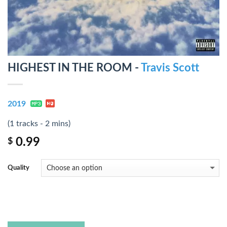
HIGHEST IN THE ROOM -
Travis Scott
2019
(1 tracks - 2 mins)
0.99
$
Quality