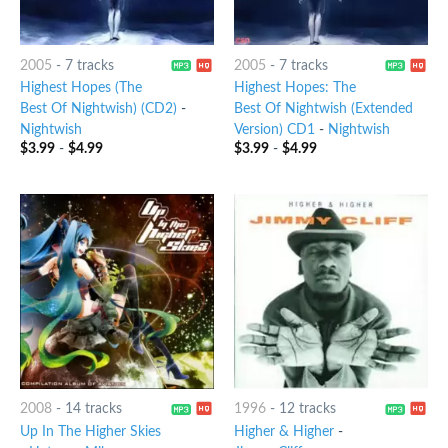
2005
-
7 tracks
2005
-
7 tracks
Highest Hopes (The
Highest Hopes: The
Best Of Nightwish) (CD2)
-
Best Of Nightwish (Extended
Nightwish
Version) CD1
-
Nightwish
$
3.99
-
$
4.99
$
3.99
-
$
4.99
2008
-
14 tracks
1996
-
12 tracks
Up In The Higher Skies
Higher & Higher
-