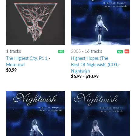
1 tracks
2005
-
16 tracks
The Highest City, Pt. 1
-
Highest Hopes (The
Motorowl
Best Of Nightwish) (CD1)
-
$
0.99
Nightwish
$
6.99
-
$
10.99