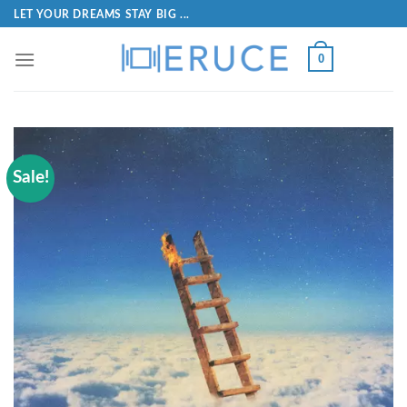
LET YOUR DREAMS STAY BIG ...
0
Sale!