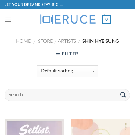
LET YOUR DREAMS STAY BIG ...
0
HOME
STORE
ARTISTS
SHIN HYE SUNG
/
/
/
FILTER