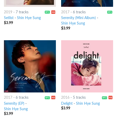
2019
-
7 tracks
2017
-
6 tracks
Setlist
-
Shin Hye Sung
Serenity (Mini Album)
-
$
3.99
Shin Hye Sung
$
3.99
2017
-
6 tracks
2016
-
5 tracks
Serenity (EP)
-
Delight
-
Shin Hye Sung
$
3.99
Shin Hye Sung
$
3.99