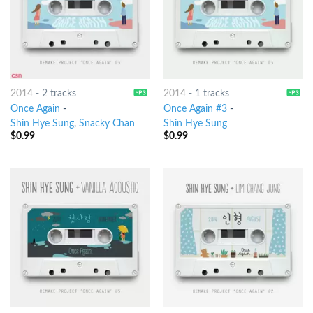
2014
-
2 tracks
2014
-
1 tracks
Once Again
-
Once Again #3
-
Shin Hye Sung
,
Snacky Chan
Shin Hye Sung
$
0.99
$
0.99