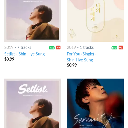
2019
-
7 tracks
2019
-
1 tracks
Setlist
-
Shin Hye Sung
For You (Single)
-
$
3.99
Shin Hye Sung
$
0.99