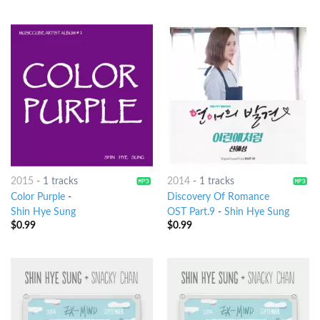
2015
-
1 tracks
2014
-
1 tracks
Color Purple
-
Discovery Of Romance
Shin Hye Sung
OST Part.9
-
Shin Hye Sung
$
0.99
$
0.99