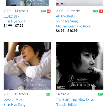
2005
-
14 tracks
2005
-
18 tracks
五月之戀
-
All The Best
-
Shin Hye Sung
Shin Hye Sung
,
$
4.99
-
$
7.99
Michael Learns To Rock
$
6.99
-
$
10.99
2005
-
13 tracks
14 tracks
Love of May
-
The Beginning, New Days
Shin Hye Sung
(Special Edition)
-