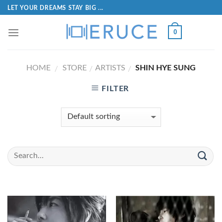
LET YOUR DREAMS STAY BIG ...
0
HOME
STORE
ARTISTS
SHIN HYE SUNG
/
/
/
FILTER