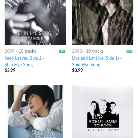
2009
-
10 tracks
2008
-
10 tracks
Keep Leaves, Side 2
-
Live and Let Live (Side 1)
-
Shin Hye Sung
Shin Hye Sung
$
3.99
$
3.99