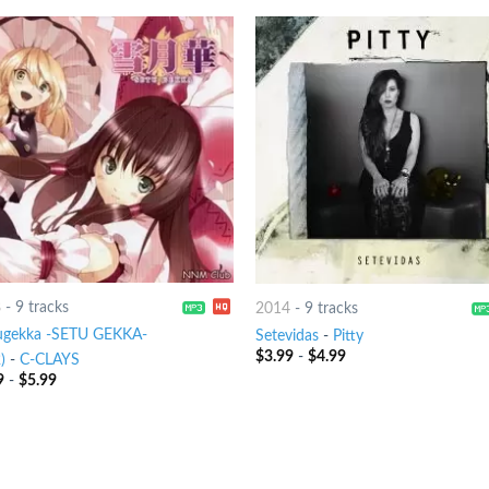
8
-
9 tracks
2014
-
9 tracks
ugekka -SETU GEKKA-
Setevidas
-
Pitty
$
3.99
-
$
4.99
)
-
C-CLAYS
9
-
$
5.99