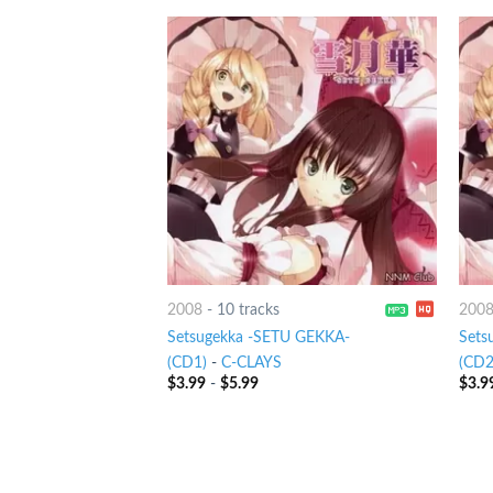
2008
-
10 tracks
200
Setsugekka -SETU GEKKA-
Sets
(CD1)
-
C-CLAYS
(CD2
$
3.99
-
$
5.99
$
3.9