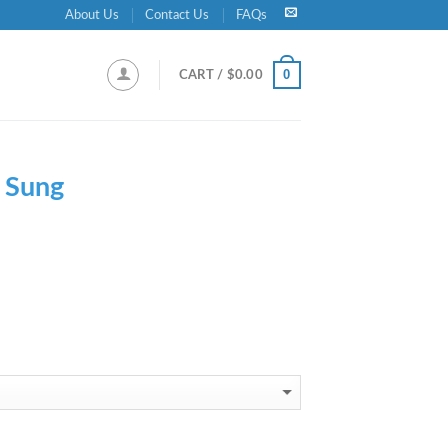
About Us
Contact Us
FAQs
0
CART /
$
0.00
 Sung