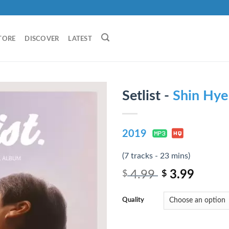
TORE
DISCOVER
LATEST
Setlist -
Shin Hye
2019
(7 tracks - 23 mins)
4.99
3.99
$
$
Quality