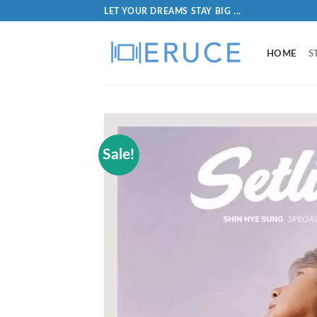
LET YOUR DREAMS STAY BIG ...
HOME
S
Sale!