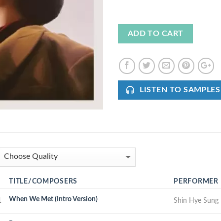
ADD TO CART
LISTEN TO SAMPLES
TITLE/COMPOSERS
PERFORMER
When We Met (Intro Version)
1
Shin Hye Sung