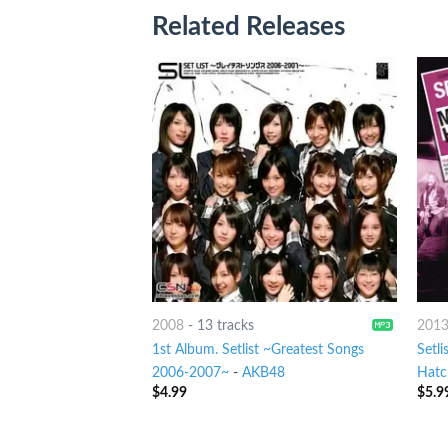
Related Releases
2008
-
13 tracks
201
1st Album. Setlist ~Greatest Songs
Setli
2006-2007~
-
AKB48
Hatc
$
4.99
$
5.9