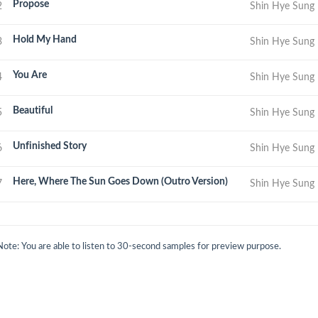
Propose
2
Shin Hye Sung
Hold My Hand
3
Shin Hye Sung
You Are
4
Shin Hye Sung
Beautiful
5
Shin Hye Sung
Unfinished Story
6
Shin Hye Sung
Here, Where The Sun Goes Down (Outro Version)
7
Shin Hye Sung
Note: You are able to listen to 30-second samples for preview purpose.