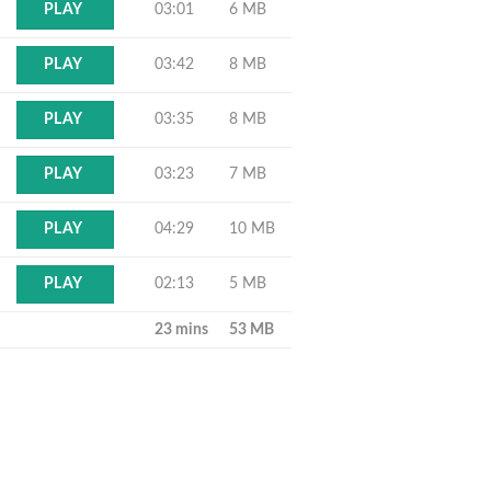
03:01
6 MB
PLAY
03:42
8 MB
PLAY
03:35
8 MB
PLAY
03:23
7 MB
PLAY
04:29
10 MB
PLAY
02:13
5 MB
PLAY
23 mins
53 MB