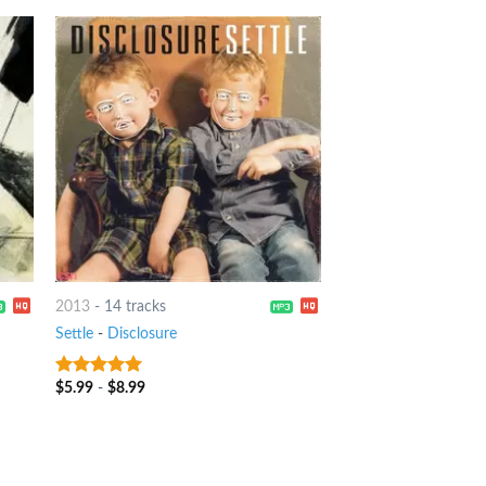
2013
-
14 tracks
Settle
-
Disclosure
$
5.99
-
$
8.99
10
out of 5