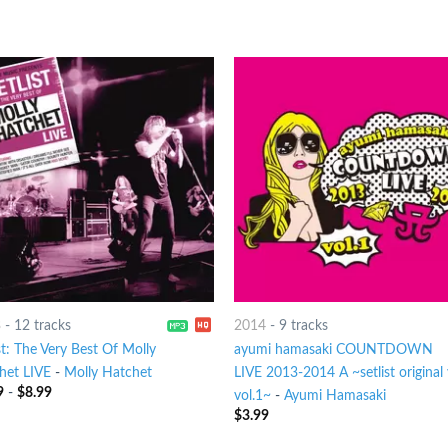
3
-
12 tracks
2014
-
9 tracks
st: The Very Best Of Molly
ayumi hamasaki COUNTDOWN
het LIVE
-
Molly Hatchet
LIVE 2013-2014 A ~setlist original 
9
-
$
8.99
vol.1~
-
Ayumi Hamasaki
$
3.99