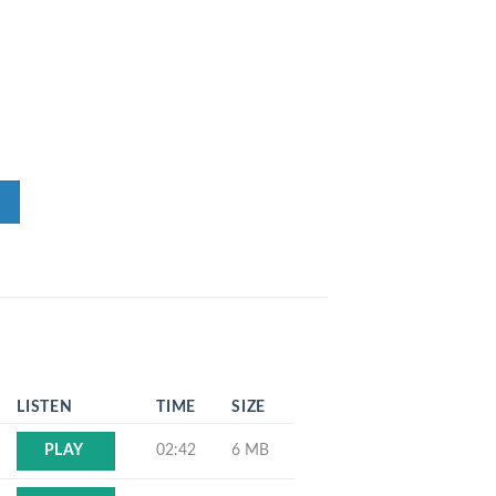
LISTEN
TIME
SIZE
02:42
6 MB
PLAY