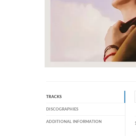
TRACKS
DISCOGRAPHIES
ADDITIONAL INFORMATION