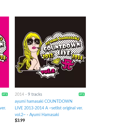
2014
-
9 tracks
ayumi hamasaki COUNTDOWN
ver.
LIVE 2013-2014 A ~setlist original ver.
vol.2~
-
Ayumi Hamasaki
$
3.99