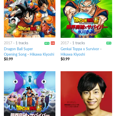
2017
-
1 tracks
2017
-
1 tracks
Dragon Ball Super
Genkai Toppa x Survivor
-
Opening Song
-
Hikawa Kiyoshi
Hikawa Kiyoshi
$
0.99
$
0.99