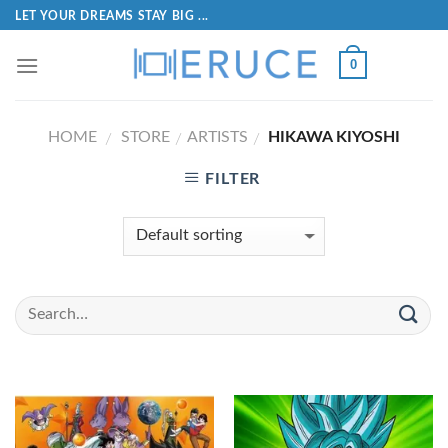
LET YOUR DREAMS STAY BIG ...
0
HOME
STORE
ARTISTS
HIKAWA KIYOSHI
/
/
/
FILTER