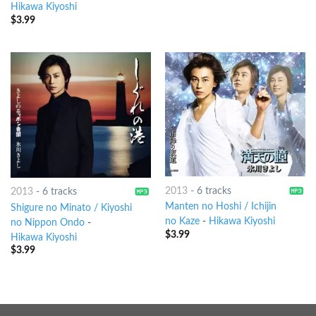
Hikawa Kiyoshi
$
3.99
2013
-
6 tracks
2013
-
6 tracks
Manten no Hoshi / Ichijin
Shigure no Minato / Kiyoshi
no Kaze
-
Hikawa Kiyoshi
no Nippon Ondo
-
$
3.99
Hikawa Kiyoshi
$
3.99