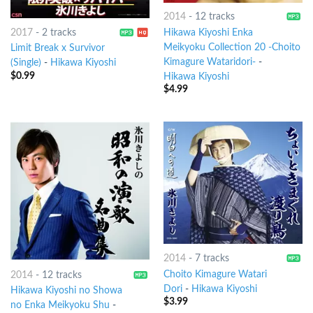
2014
-
12 tracks
2017
-
2 tracks
Hikawa Kiyoshi Enka
Meikyoku Collection 20 -Choito
Limit Break x Survivor
Kimagure Wataridori-
-
(Single)
-
Hikawa Kiyoshi
$
0.99
Hikawa Kiyoshi
$
4.99
2014
-
7 tracks
Choito Kimagure Watari
2014
-
12 tracks
Dori
-
Hikawa Kiyoshi
Hikawa Kiyoshi no Showa
$
3.99
no Enka Meikyoku Shu
-