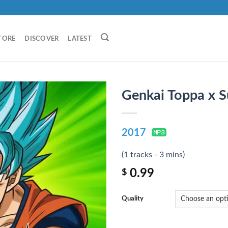
TORE
DISCOVER
LATEST
Genkai Toppa x S
2017
(1 tracks - 3 mins)
0.99
$
Quality