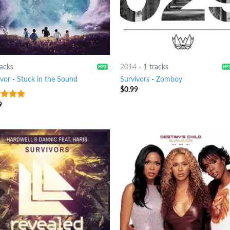
racks
2014
-
1 tracks
ivor
-
Stuck in the Sound
Survivors
-
Zomboy
$
0.99
9
t of 5