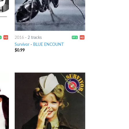
2016
-
2 tracks
Survivor
-
BLUE ENCOUNT
$
0.99