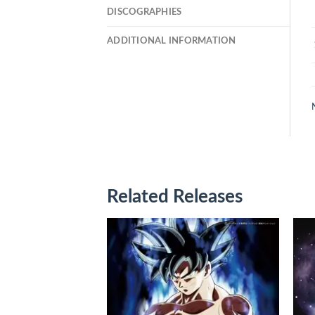
DISCOGRAPHIES
ADDITIONAL INFORMATION
Related Releases