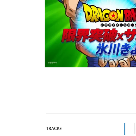
TRACKS