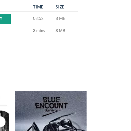
TIME
SIZE
03:52
8 MB
Y
3 mins
8 MB