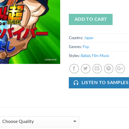
ADD TO CART
Country:
Japan
Genres:
Pop
Styles:
Ballad
,
Film Music
LISTEN TO SAMPLES