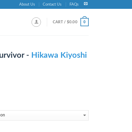
About Us
Contact Us
FAQs
0
CART /
$
0.00
urvivor -
Hikawa Kiyoshi