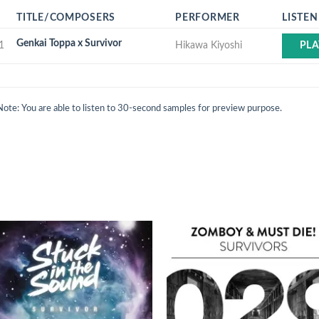
TITLE/COMPOSERS
PERFORMER
LISTEN
Genkai Toppa x Survivor
1
Hikawa Kiyoshi
PLA
Note: You are able to listen to 30-second samples for preview purpose.