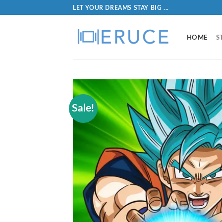
LET YOUR DREAMS STAY BIG ...
HOME
S
Sale!