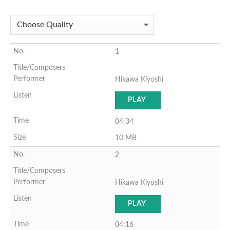
1
Hikawa Kiyoshi
PLAY
04:34
10 MB
2
Hikawa Kiyoshi
PLAY
04:16