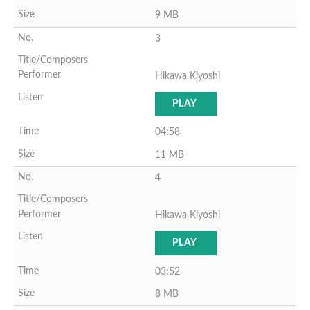
9 MB
3
Hikawa Kiyoshi
PLAY
04:58
11 MB
4
Hikawa Kiyoshi
PLAY
03:52
8 MB