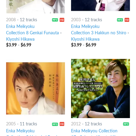
2008
-
12 tracks
2003
-
12 tracks
Enka Meikyoku
Enka Meikyoku
Collection 8 Genkai Funauta
-
Collection 3 Hakkun no Shiro
-
Kiyoshi Hikawa
Kiyoshi Hikawa
$
3.99
-
$
6.99
$
3.99
-
$
6.99
2005
-
11 tracks
2012
-
12 tracks
Enka Meikyoku
Enka Meikyou Collection