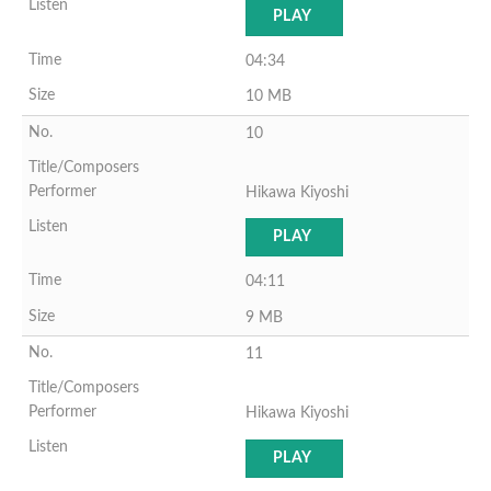
PLAY
04:34
10 MB
10
Hikawa Kiyoshi
PLAY
04:11
9 MB
11
Hikawa Kiyoshi
PLAY