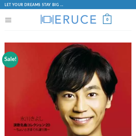
LET YOUR DREAMS STAY BIG ...
0
Sale!