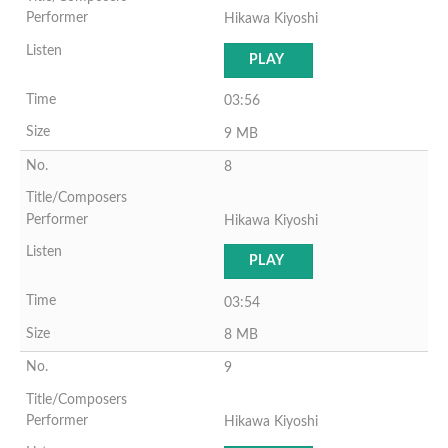
Hikawa Kiyoshi
PLAY
03:56
9 MB
8
Hikawa Kiyoshi
PLAY
03:54
8 MB
9
Hikawa Kiyoshi