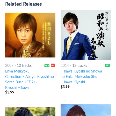
Related Releases
2007
-
10 tracks
2014
-
12 tracks
Enka Meikyoku
Hikawa Kiyoshi no Showa
Collection 7 Abayo, Kiyoshi no
no Enka Meikyoku Shu
-
Soran Bushi (CD2)
-
Hikawa Kiyoshi
$
3.99
Kiyoshi Hikawa
$
3.99