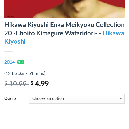
Hikawa Kiyoshi Enka Meikyoku Collection
20 -Choito Kimagure Wataridori- -
Hikawa
Kiyoshi
2014
(12 tracks - 51 mins)
10.99
4.99
$
$
Quality