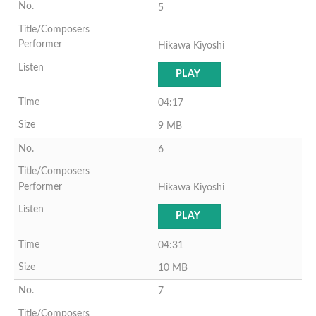
5
Hikawa Kiyoshi
PLAY
04:17
9 MB
6
Hikawa Kiyoshi
PLAY
04:31
10 MB
7