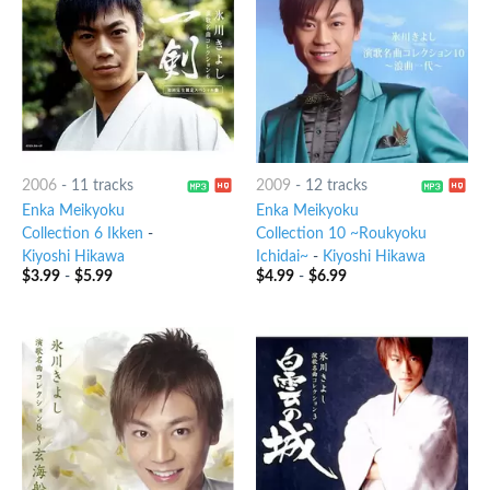
2006
-
11 tracks
2009
-
12 tracks
Enka Meikyoku
Enka Meikyoku
Collection 6 Ikken
-
Collection 10 ~Roukyoku
Kiyoshi Hikawa
Ichidai~
-
Kiyoshi Hikawa
$
3.99
-
$
5.99
$
4.99
-
$
6.99