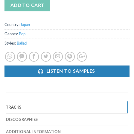
ADD TO CART
Country:
Japan
Genres:
Pop
Styles:
Ballad
LISTEN TO SAMPLES
TRACKS
DISCOGRAPHIES
ADDITIONAL INFORMATION