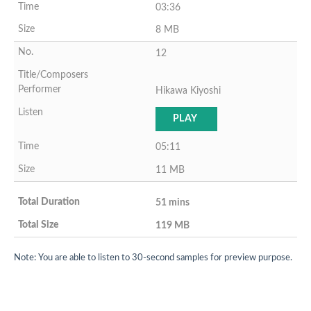
03:36
8 MB
12
Hikawa Kiyoshi
PLAY
05:11
11 MB
51 mins
119 MB
Note: You are able to listen to 30-second samples for preview purpose.