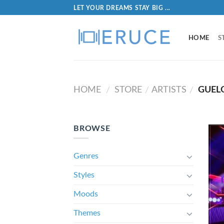
LET YOUR DREAMS STAY BIG ...
HOME
S
HOME
STORE
ARTISTS
GUEL
/
/
/
BROWSE
Genres
Styles
Moods
Themes