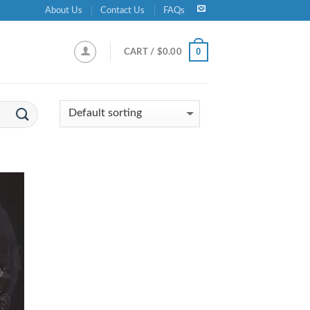
About Us
Contact Us
FAQs
0
CART /
$
0.00