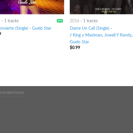
8
-
1 tracks
2016
-
1 tracks
nvierte (Single)
-
Guelo Star
Dame Un Call (Single)
-
9
J King y Maximan
,
Jowell Y Randy
,
Guelo Star
$
0.99
 CONDITIONS