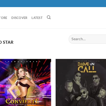
TORE
DISCOVER
LATEST
O STAR