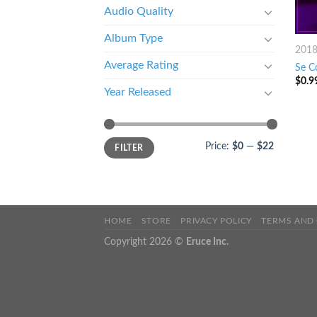
Audio Quality
Album Type
201
Average Rating
Se Co
$
0.9
Year Released
Price:
$0
—
$22
FILTER
HOME
STORE
PRIVACY POLICY
TERMS AND
Copyright 2026 ©
Eruce Inc.