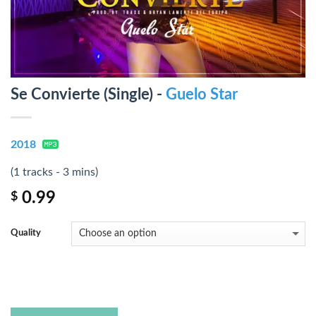
Se Convierte (Single) -
Guelo Star
2018
(1 tracks - 3 mins)
0.99
$
Quality