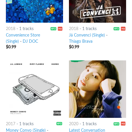
2018
-
1 tracks
2018
-
1 tracks
Convenience Store
Já Convenci (Single)
-
(Single)
-
DJ DOC
Thiago Brava
$
0.99
$
0.99
2017
-
1 tracks
2020
-
1 tracks
Money Convo (Single)
-
Latest Conversation