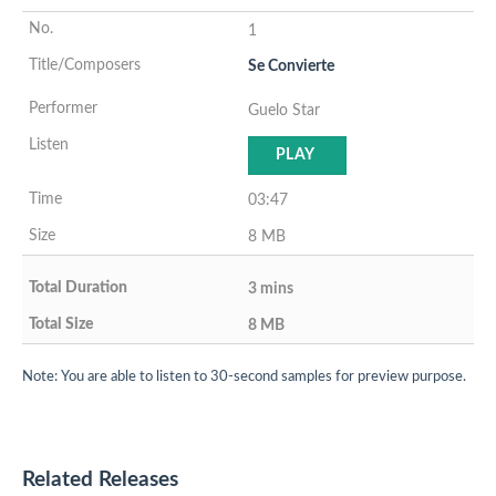
1
Se Convierte
Guelo Star
PLAY
03:47
8 MB
3 mins
8 MB
Note: You are able to listen to 30-second samples for preview purpose.
Related Releases