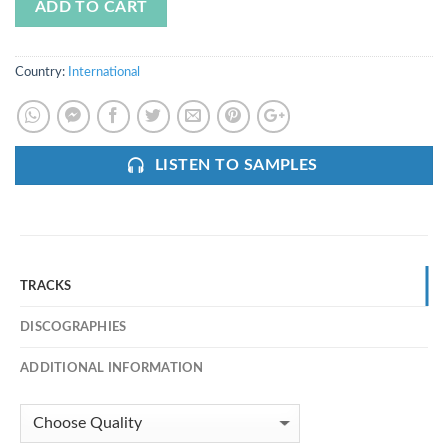
ADD TO CART
Country:
International
LISTEN TO SAMPLES
TRACKS
DISCOGRAPHIES
ADDITIONAL INFORMATION