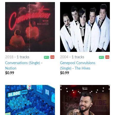
2018
-
1 tracks
2004
-
1 tracks
Conversations (Single)
-
Genepool Convulsions
Notion
(Single)
-
The Hives
$
0.99
$
0.99