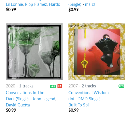
Lil Lonnie
,
Ripp Flamez
,
Hardo
(Single)
-
msftz
$
0.99
$
0.99
2020
-
1 tracks
2007
-
2 tracks
Conversations In The
Conventional Wisdom
Dark (Single)
-
John Legend
,
(Int'l DMD Single)
-
David Guetta
Built To Spill
$
0.99
$
0.99