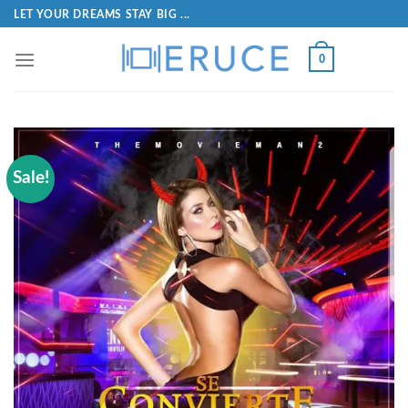
LET YOUR DREAMS STAY BIG ...
0
Sale!