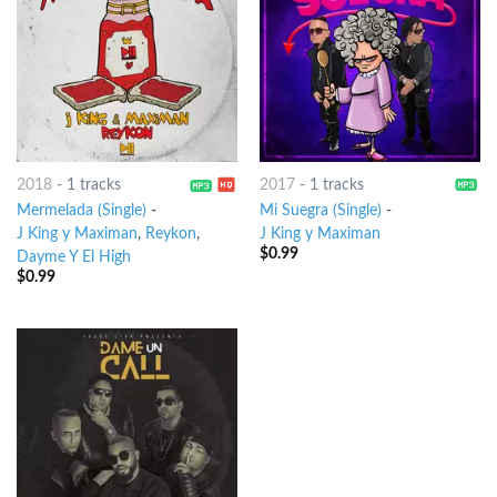
2018
-
1 tracks
2017
-
1 tracks
Mermelada (Single)
-
Mi Suegra (Single)
-
J King y Maximan
,
Reykon
,
J King y Maximan
$
0.99
Dayme Y El High
$
0.99