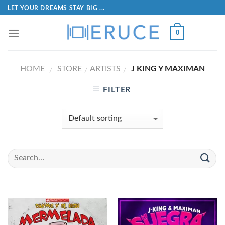
LET YOUR DREAMS STAY BIG ...
0
HOME
STORE
ARTISTS
J KING Y MAXIMAN
/
/
/
FILTER