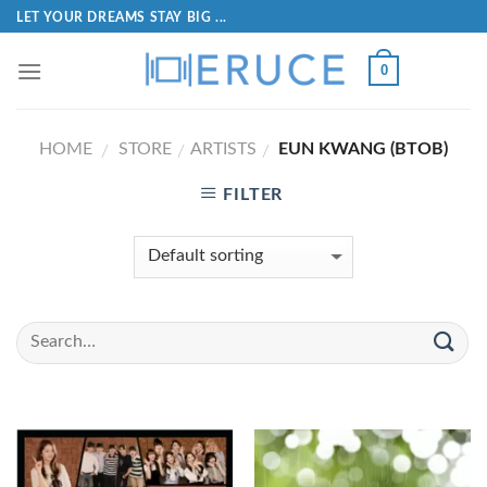
LET YOUR DREAMS STAY BIG ...
0
HOME
STORE
ARTISTS
EUN KWANG (BTOB)
/
/
/
FILTER