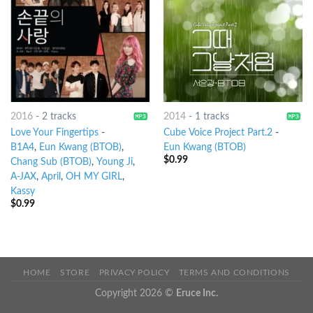
2016
-
2 tracks
2014
-
1 tracks
Love Your Fingertips
-
Cube Voice Project Part.2
-
B1A4
,
Eun Kwang (BTOB)
,
Eun Kwang (BTOB)
$
0.99
Chang Sub (BTOB)
,
Young Ji
,
A-JAX
,
April
,
OH MY GIRL
,
Kassy
$
0.99
HOME
STORE
PRIVACY POLICY
TERMS AND CONDITIONS
Copyright 2026 ©
Eruce Inc.