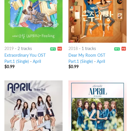
2019
-
2 tracks
2018
-
1 tracks
Extraordinary You OST
Dear My Room OST
Part.1 (Single)
-
April
Part.1 (Single)
-
April
$
0.99
$
0.99