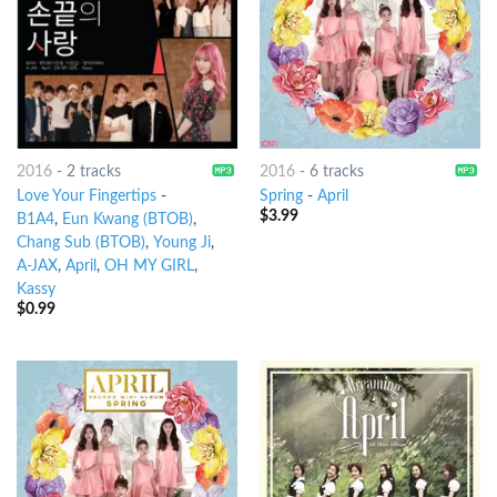
2016
-
2 tracks
2016
-
6 tracks
Love Your Fingertips
-
Spring
-
April
$
3.99
B1A4
,
Eun Kwang (BTOB)
,
Chang Sub (BTOB)
,
Young Ji
,
A-JAX
,
April
,
OH MY GIRL
,
Kassy
$
0.99