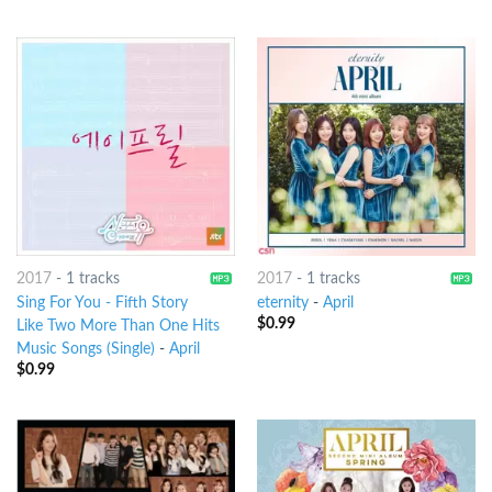
2017
-
1 tracks
2017
-
1 tracks
Sing For You - Fifth Story
eternity
-
April
$
0.99
Like Two More Than One Hits
Music Songs (Single)
-
April
$
0.99