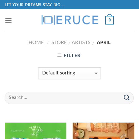
LET YOUR DREAMS STAY BIG ...
0
HOME
STORE
ARTISTS
APRIL
/
/
/
FILTER