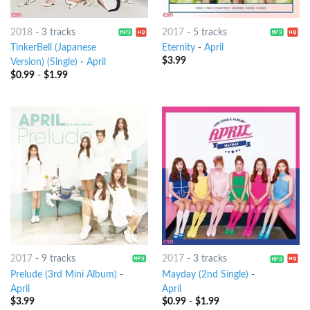
2018
-
3 tracks
2017
-
5 tracks
TinkerBell (Japanese
Eternity
-
April
$
3.99
Version) (Single)
-
April
$
0.99
-
$
1.99
2017
-
9 tracks
2017
-
3 tracks
Prelude (3rd Mini Album)
-
Mayday (2nd Single)
-
April
April
$
3.99
$
0.99
-
$
1.99