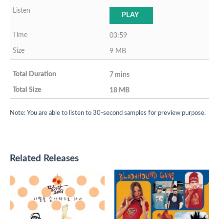
PLAY
03:59
9 MB
7 mins
18 MB
Note: You are able to listen to 30-second samples for preview purpose.
Related Releases