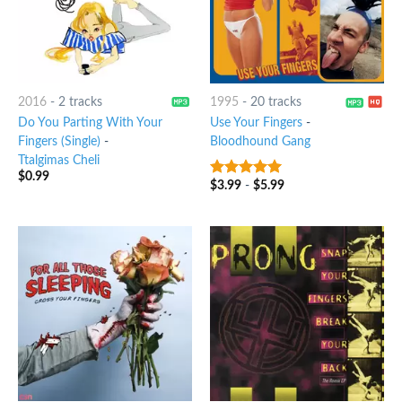
2016
-
2 tracks
1995
-
20 tracks
Do You Parting With Your
Use Your Fingers
-
Fingers (Single)
-
Bloodhound Gang
Ttalgimas Cheli
$
0.99
$
3.99
-
$
5.99
5
out of 5