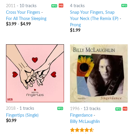
2011
-
10 tracks
4 tracks
Cross Your Fingers
-
Snap Your Fingers, Snap
For All Those Sleeping
Your Neck (The Remix EP)
-
$
3.99
-
$
4.99
Prong
$
1.99
2018
-
1 tracks
1996
-
13 tracks
Fingertips (Single)
Fingerdance
-
$
0.99
Billy McLaughlin