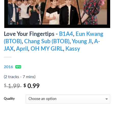
Love Your Fingertips -
B1A4
,
Eun Kwang
(BTOB)
,
Chang Sub (BTOB)
,
Young Ji
,
A-
JAX
,
April
,
OH MY GIRL
,
Kassy
2016
(2 tracks - 7 mins)
1.99
0.99
$
$
Quality