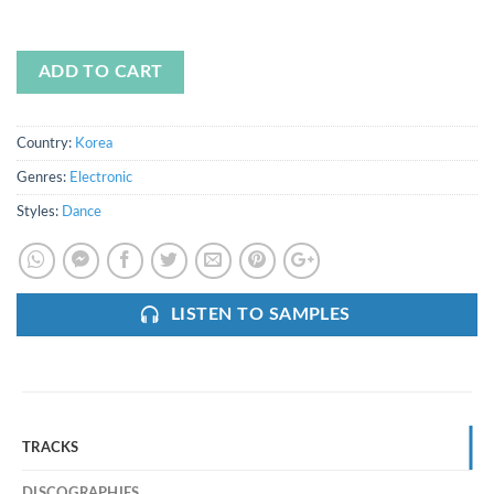
ADD TO CART
Country:
Korea
Genres:
Electronic
Styles:
Dance
LISTEN TO SAMPLES
TRACKS
DISCOGRAPHIES