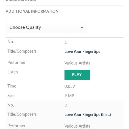
ADDITIONAL INFORMATION
1
Love Your Fingertips
Various Artists
PLAY
03:59
9 MB
2
Love Your Fingertips (Inst.)
Various Artists