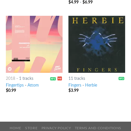
$
4.99
-
$
6.99
4.25
out
of 5
2018
-
1 tracks
11 tracks
Fingertips
-
Attom
Fingers
-
Herbie
$
0.99
$
3.99
HOME
STORE
PRIVACY POLICY
TERMS AND CONDITIONS