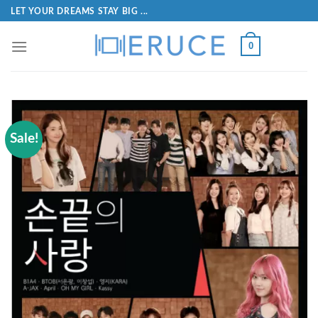
LET YOUR DREAMS STAY BIG ...
0
Sale!