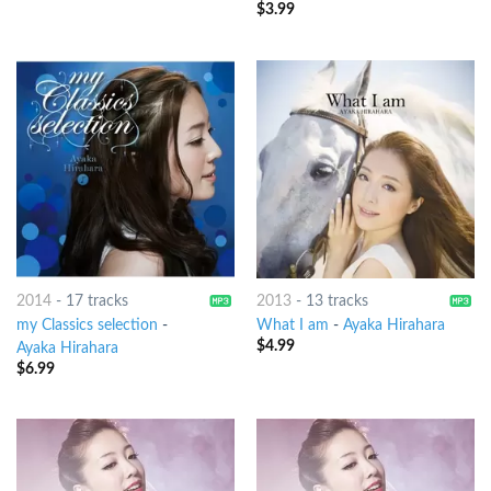
$
3.99
2014
-
17 tracks
2013
-
13 tracks
my Classics selection
-
What I am
-
Ayaka Hirahara
$
4.99
Ayaka Hirahara
$
6.99