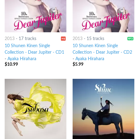
2013
-
17 tracks
2013
-
15 tracks
10 Shunen Kinen Single
10 Shunen Kinen Single
Collection - Dear Jupiter - CD1
Collection - Dear Jupiter - CD2
-
Ayaka Hirahara
-
Ayaka Hirahara
$
10.99
$
5.99