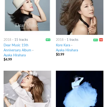
2018
-
15 tracks
2018
-
1 tracks
Dear Music 15th
Kore Kara
-
Anniversary Album
-
Ayaka Hirahara
$
0.99
Ayaka Hirahara
$
4.99