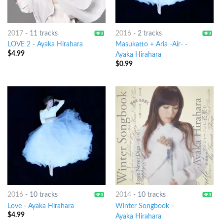
2017
-
11 tracks
2016
-
2 tracks
LOVE 2
-
Ayaka Hirahara
Masukatto + Aria -Air-
-
$
4.99
Ayaka Hirahara
$
0.99
2016
-
10 tracks
2014
-
10 tracks
Love
-
Ayaka Hirahara
Winter Songbook
-
$
4.99
Ayaka Hirahara