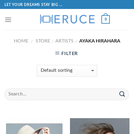
LET YOUR DREAMS STAY BIG ...
0
HOME
STORE
ARTISTS
AYAKA HIRAHARA
/
/
/
FILTER