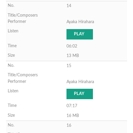
14
Ayaka Hirahara
PLAY
06:02
13 MB
15
Ayaka Hirahara
PLAY
07:17
16 MB
16