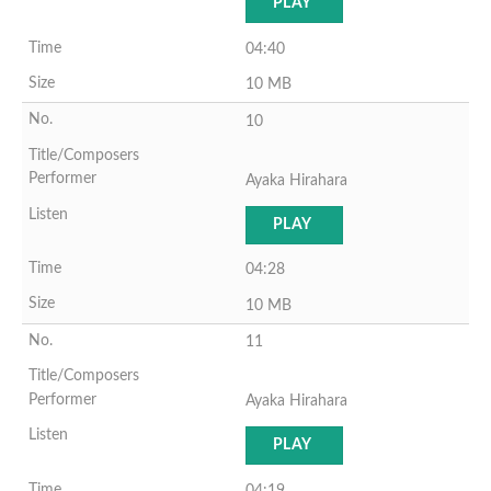
PLAY
04:40
10 MB
10
Ayaka Hirahara
PLAY
04:28
10 MB
11
Ayaka Hirahara
PLAY
04:19