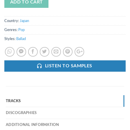
ADD TO CART
Country:
Japan
Genres:
Pop
Styles:
Ballad
LISTEN TO SAMPLES
TRACKS
DISCOGRAPHIES
ADDITIONAL INFORMATION