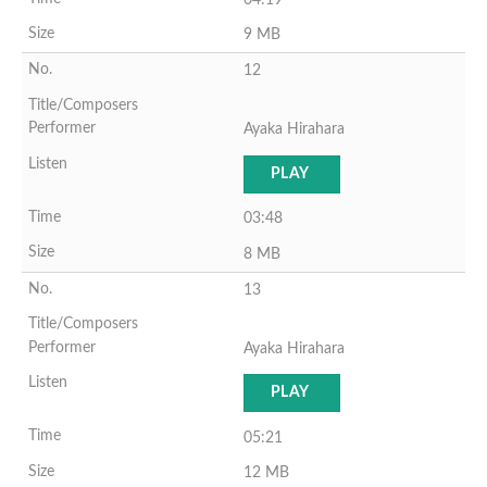
9 MB
12
Ayaka Hirahara
PLAY
03:48
8 MB
13
Ayaka Hirahara
PLAY
05:21
12 MB