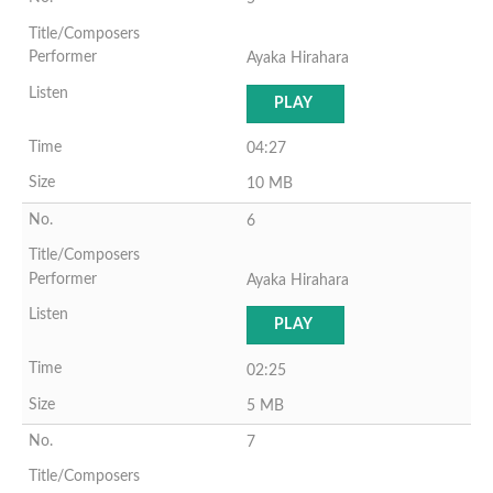
Ayaka Hirahara
PLAY
04:27
10 MB
6
Ayaka Hirahara
PLAY
02:25
5 MB
7