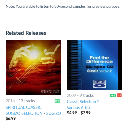
Note: You are able to listen to 30-second samples for preview purpose.
Related Releases
2009
-
9 tracks
2014
-
13 tracks
Classic Selection 2
-
SPIRITUAL CLASSIC
Various Artists
$
4.99
-
$
7.99
SUGIZO SELECTION
-
SUGIZO
$
6.99