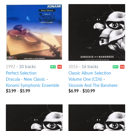
1992
-
10 tracks
2016
-
16 tracks
Perfect Selection
Classic Album Selection
Dracula - New Classic
-
Volume One (CD6)
-
Konami Symphonic Ensemble
Siouxsie And The Banshees
$
3.99
-
$
5.99
$
6.99
-
$
10.99