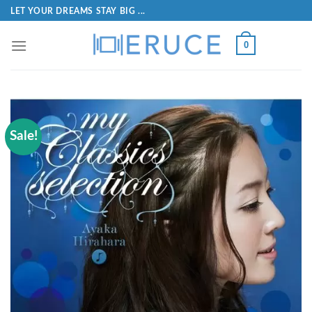
LET YOUR DREAMS STAY BIG ...
0
Sale!