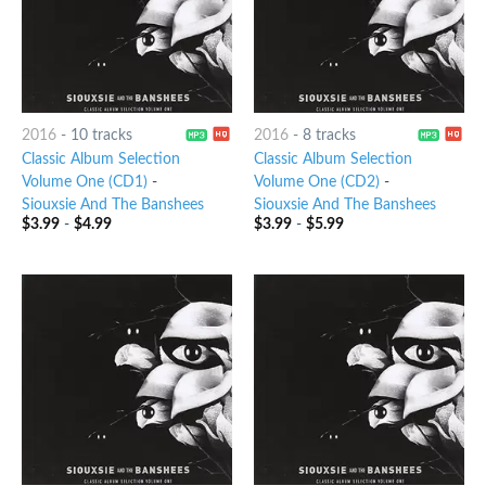
2016
-
10 tracks
2016
-
8 tracks
Classic Album Selection
Classic Album Selection
Volume One (CD1)
-
Volume One (CD2)
-
Siouxsie And The Banshees
Siouxsie And The Banshees
$
3.99
-
$
4.99
$
3.99
-
$
5.99