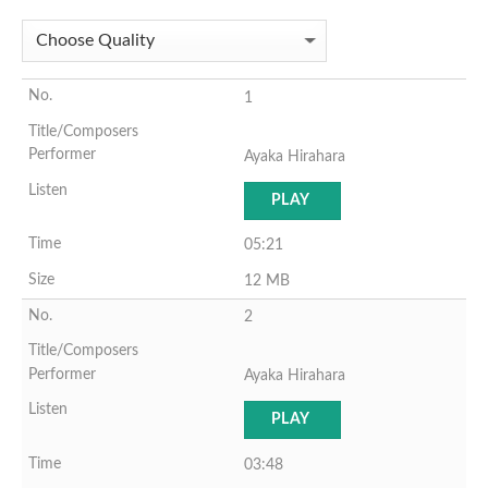
1
Ayaka Hirahara
PLAY
05:21
12 MB
2
Ayaka Hirahara
PLAY
03:48