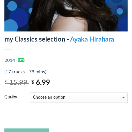
my Classics selection -
Ayaka Hirahara
2014
(17 tracks - 78 mins)
15.99
6.99
$
$
Quality