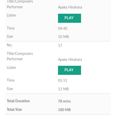
Ayaka Hirahara
PLAY
04:40
10 MB
17
Ayaka Hirahara
PLAY
05:51
13 MB
78 mins
180 MB