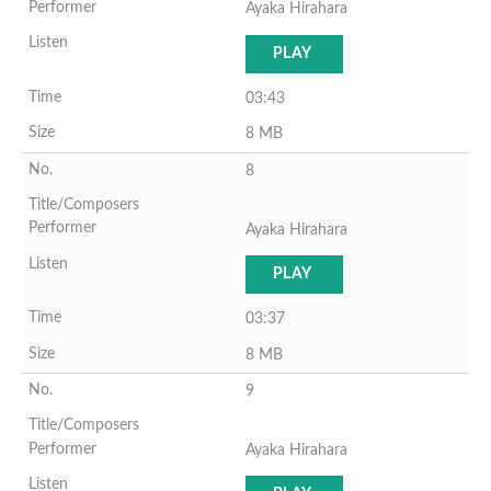
Ayaka Hirahara
PLAY
03:43
8 MB
8
Ayaka Hirahara
PLAY
03:37
8 MB
9
Ayaka Hirahara