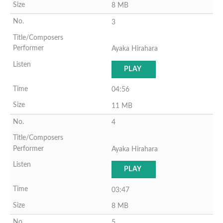
8 MB
3
Ayaka Hirahara
PLAY
04:56
11 MB
4
Ayaka Hirahara
PLAY
03:47
8 MB
5