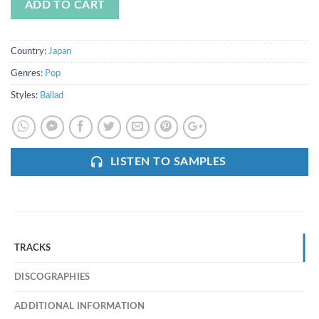
ADD TO CART
Country:
Japan
Genres:
Pop
Styles:
Ballad
LISTEN TO SAMPLES
TRACKS
DISCOGRAPHIES
ADDITIONAL INFORMATION