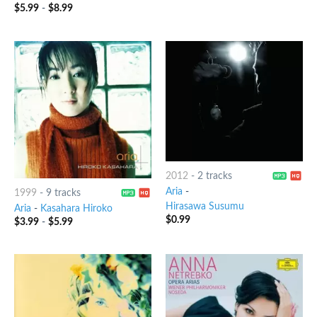
$
5.99
-
$
8.99
2012
-
2 tracks
Aria
-
1999
-
9 tracks
Hirasawa Susumu
Aria
-
Kasahara Hiroko
$
0.99
$
3.99
-
$
5.99