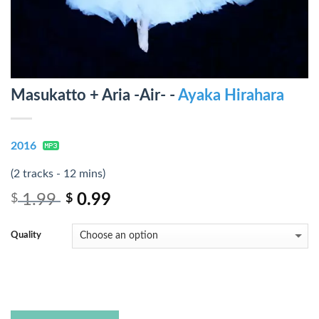
Masukatto + Aria -Air- -
Ayaka Hirahara
2016
(2 tracks - 12 mins)
1.99
0.99
$
$
Quality