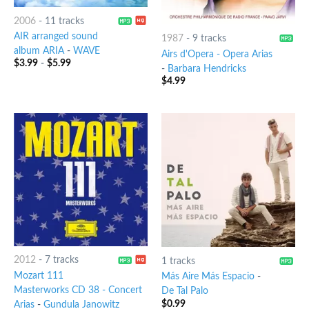
2006
-
11 tracks
AIR arranged sound
1987
-
9 tracks
album ARIA
-
WAVE
Airs d'Opera - Opera Arias
$
3.99
-
$
5.99
-
Barbara Hendricks
$
4.99
2012
-
7 tracks
1 tracks
Mozart 111
Más Aire Más Espacio
-
Masterworks CD 38 - Concert
De Tal Palo
$
0.99
Arias
-
Gundula Janowitz