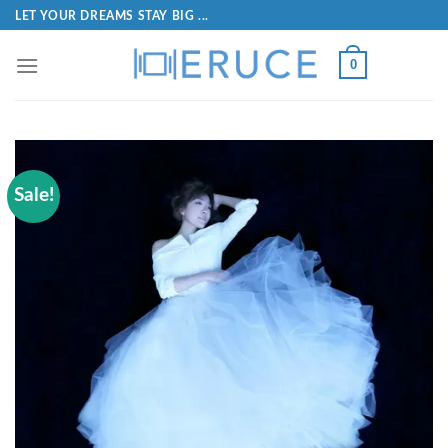
LET YOUR DREAMS STAY BIG ...
0
Sale!