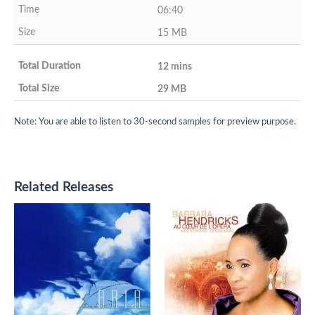
06:40
15 MB
12 mins
29 MB
Note: You are able to listen to 30-second samples for preview purpose.
Related Releases