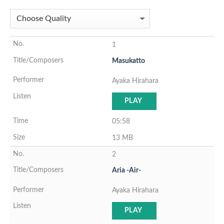
1
Masukatto
Ayaka Hirahara
PLAY
05:58
13 MB
2
Aria -Air-
Ayaka Hirahara
PLAY