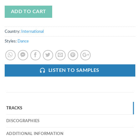
ADD TO CART
Country:
International
Styles:
Dance
LISTEN TO SAMPLES
TRACKS
DISCOGRAPHIES
ADDITIONAL INFORMATION