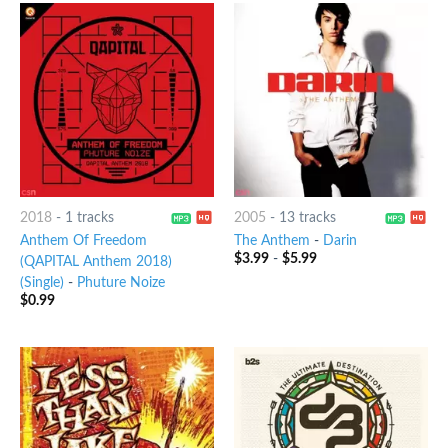
2018
-
1 tracks
2005
-
13 tracks
Anthem Of Freedom
The Anthem
-
Darin
$
3.99
-
$
5.99
(QAPITAL Anthem 2018)
(Single)
-
Phuture Noize
$
0.99