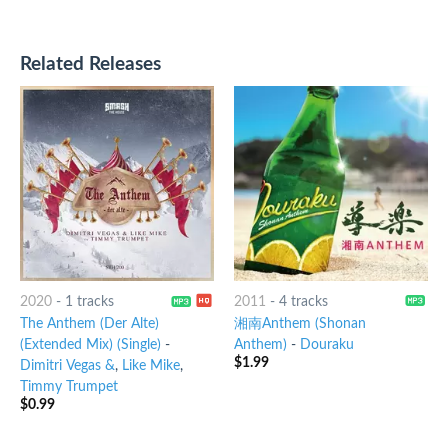
Related Releases
2020
-
1 tracks
2011
-
4 tracks
The Anthem (Der Alte)
湘南Anthem (Shonan
(Extended Mix) (Single)
-
Anthem)
-
Douraku
$
1.99
Dimitri Vegas &
,
Like Mike
,
Timmy Trumpet
$
0.99