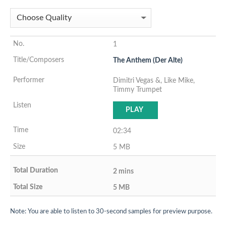
1
The Anthem (Der Alte)
Dimitri Vegas &, Like Mike,
Timmy Trumpet
PLAY
02:34
5 MB
2 mins
5 MB
Note: You are able to listen to 30-second samples for preview purpose.