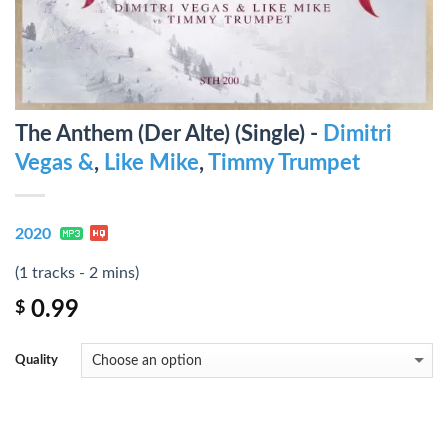
The Anthem (Der Alte) (Single) -
Dimitri
Vegas &
,
Like Mike
,
Timmy Trumpet
2020
(1 tracks - 2 mins)
0.99
$
Quality