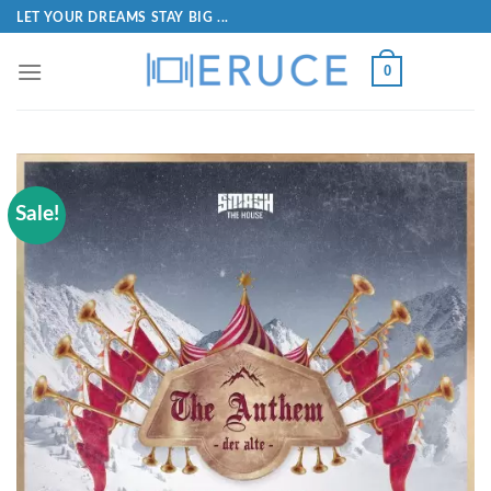
LET YOUR DREAMS STAY BIG ...
0
Sale!