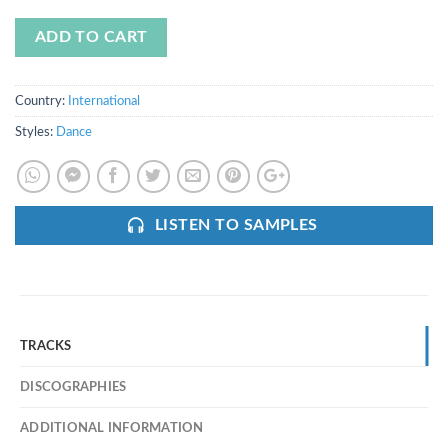
ADD TO CART
Country:
International
Styles:
Dance
LISTEN TO SAMPLES
TRACKS
DISCOGRAPHIES
ADDITIONAL INFORMATION