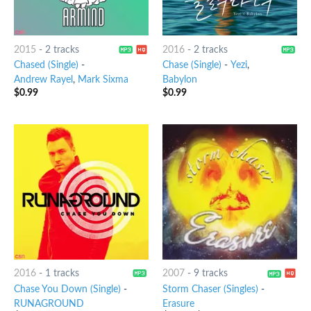
2015
-
2 tracks
2016
-
2 tracks
Chased (Single)
-
Chase (Single)
-
Yezi
,
Andrew Rayel
,
Mark Sixma
Babylon
$
0.99
$
0.99
2016
-
1 tracks
2007
-
9 tracks
Chase You Down (Single)
-
Storm Chaser (Singles)
-
RUNAGROUND
Erasure