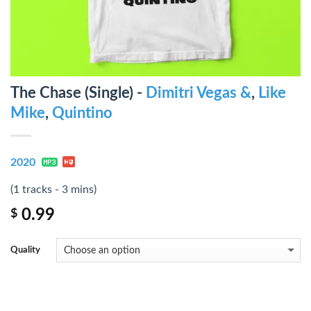
The Chase (Single) -
Dimitri Vegas &
,
Like
Mike
,
Quintino
2020
(1 tracks - 3 mins)
0.99
$
Quality