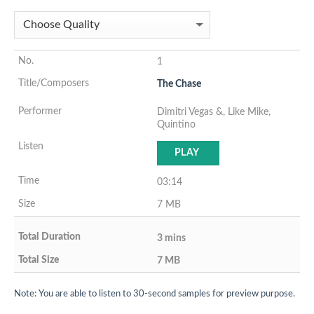
1
The Chase
Dimitri Vegas &, Like Mike,
Quintino
PLAY
03:14
7 MB
3 mins
7 MB
Note: You are able to listen to 30-second samples for preview purpose.