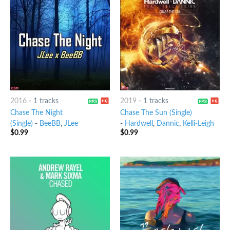
2016
-
1 tracks
2019
-
1 tracks
Chase The Night
Chase The Sun (Single)
(Single)
-
BeeBB
,
JLee
-
Hardwell
,
Dannic
,
Kelli-Leigh
$
0.99
$
0.99