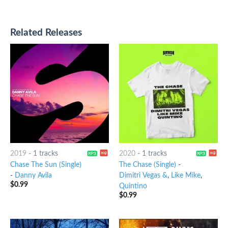
Related Releases
2019
-
1 tracks
2020
-
1 tracks
Chase The Sun (Single)
The Chase (Single)
-
-
Danny Avila
Dimitri Vegas &
,
Like Mike
,
$
0.99
Quintino
$
0.99