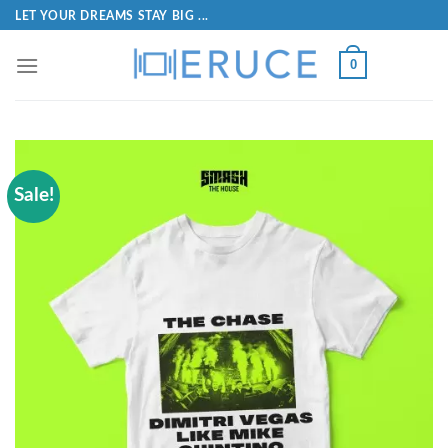
LET YOUR DREAMS STAY BIG ...
0
Sale!