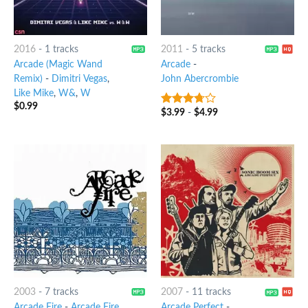
2016
-
1 tracks
2011
-
5 tracks
Arcade (Magic Wand
Arcade
-
Remix)
-
Dimitri Vegas
,
John Abercrombie
Like Mike
,
W&
,
W
$
0.99
$
3.99
-
$
4.99
3.5
out
of 5
2003
-
7 tracks
2007
-
11 tracks
Arcade Fire
-
Arcade Fire
Arcade Perfect
-