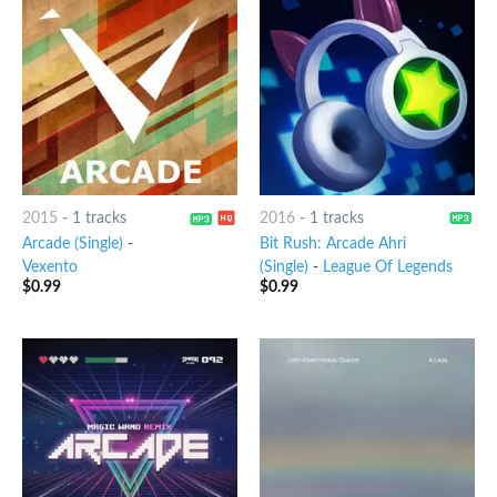
2015
-
1 tracks
2016
-
1 tracks
Arcade (Single)
-
Bit Rush: Arcade Ahri
Vexento
(Single)
-
League Of Legends
$
0.99
$
0.99