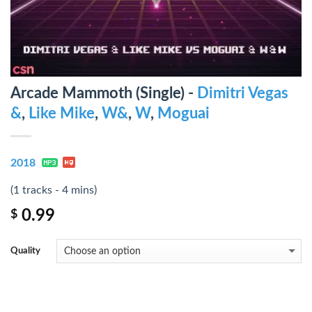
Arcade Mammoth (Single) -
Dimitri Vegas
&
,
Like Mike
,
W&
,
W
,
Moguai
2018
(1 tracks - 4 mins)
0.99
$
Quality