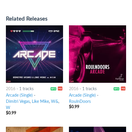
Related Releases
2016
-
1 tracks
2016
-
1 tracks
Arcade (Single)
-
Arcade (Single)
-
Dimitri Vegas
,
Like Mike
,
W&
,
RoulnDoors
$
0.99
W
$
0.99