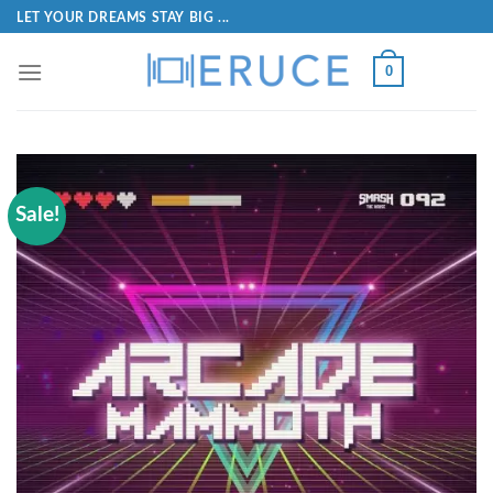
LET YOUR DREAMS STAY BIG ...
0
Sale!