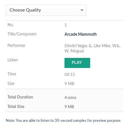
1
Arcade Mammoth
Dimitri Vegas &, Like Mike, W&,
W, Moguai
PLAY
04:15
9 MB
4 mins
9 MB
Note: You are able to listen to 30-second samples for preview purpose.