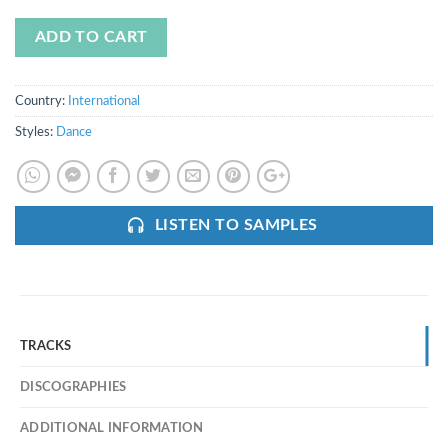
ADD TO CART
Country:
International
Styles:
Dance
LISTEN TO SAMPLES
TRACKS
DISCOGRAPHIES
ADDITIONAL INFORMATION