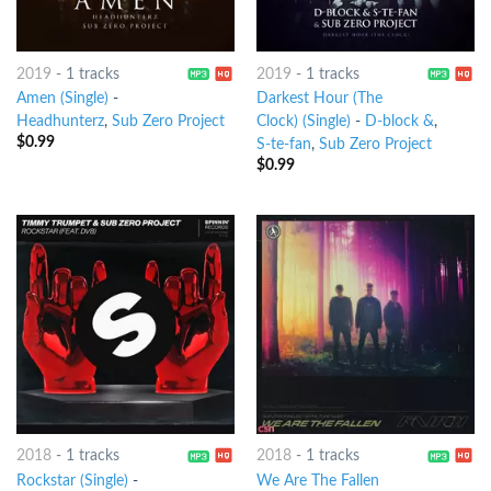
2019
-
1 tracks
2019
-
1 tracks
Amen (Single)
-
Darkest Hour (The
Headhunterz
,
Sub Zero Project
Clock) (Single)
-
D-block &
,
$
0.99
S-te-fan
,
Sub Zero Project
$
0.99
2018
-
1 tracks
2018
-
1 tracks
Rockstar (Single)
-
We Are The Fallen