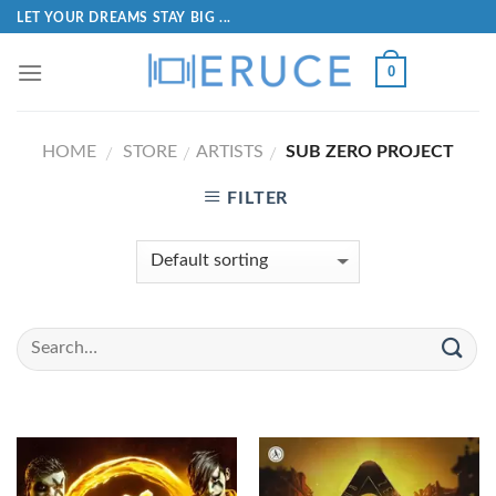
LET YOUR DREAMS STAY BIG ...
0
HOME
STORE
ARTISTS
SUB ZERO PROJECT
/
/
/
FILTER