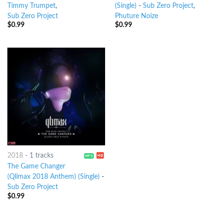
Timmy Trumpet
,
(Single)
-
Sub Zero Project
,
Sub Zero Project
Phuture Noize
$
0.99
$
0.99
2018
-
1 tracks
The Game Changer
(Qlimax 2018 Anthem) (Single)
-
Sub Zero Project
$
0.99