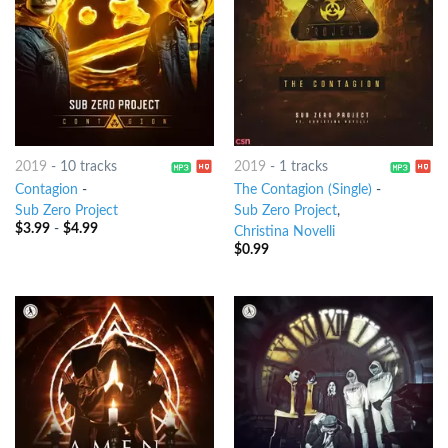
2019
-
10 tracks
2019
-
1 tracks
Contagion
-
The Contagion (Single)
-
Sub Zero Project
Sub Zero Project
,
$
3.99
-
$
4.99
Christina Novelli
$
0.99