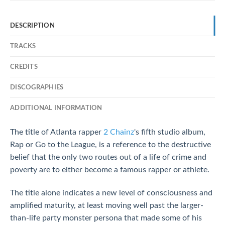
DESCRIPTION
TRACKS
CREDITS
DISCOGRAPHIES
ADDITIONAL INFORMATION
The title of Atlanta rapper
2 Chainz
's fifth studio album,
Rap or Go to the League, is a reference to the destructive
belief that the only two routes out of a life of crime and
poverty are to either become a famous rapper or athlete.
The title alone indicates a new level of consciousness and
amplified maturity, at least moving well past the larger-
than-life party monster persona that made some of his