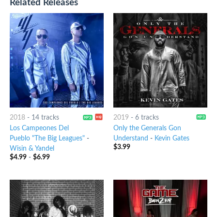
Related Releases
2018
-
14 tracks
2019
-
6 tracks
Los Campeones Del
Only the Generals Gon
Pueblo "The Big Leagues"
-
Understand
-
Kevin Gates
$
3.99
Wisin & Yandel
$
4.99
-
$
6.99