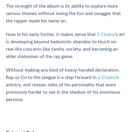
The strength of the album is its ability to explore more
serious themes without losing the fun and swagger that
the rapper made his name on.
Now in his early forties, it makes sense that
2 Chainz
's art
is developing beyond hedonistic abandon to touch on
real-life concerns like family, society, and becoming an
elder statesman of the rap game.
Without making any kind of heavy-handed declaration,
Rap or Go to the League is a step forward in
2 Chainz
's
artistry, and reveals sides of his personality that were
previously harder to see in the shadow of his enormous
persona.