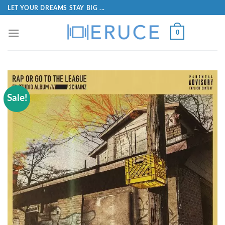
LET YOUR DREAMS STAY BIG ...
0
Sale!