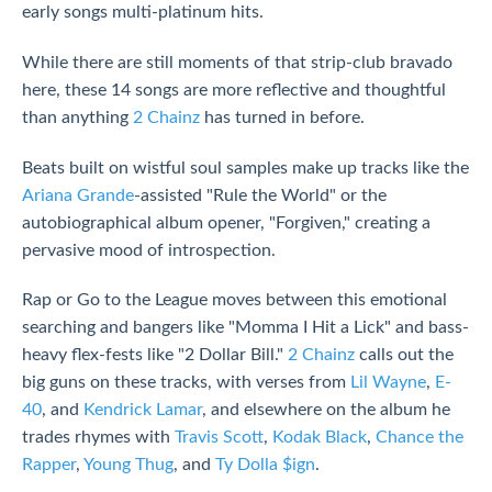
early songs multi-platinum hits.
While there are still moments of that strip-club bravado
here, these 14 songs are more reflective and thoughtful
than anything
2 Chainz
has turned in before.
Beats built on wistful soul samples make up tracks like the
Ariana Grande
-assisted "Rule the World" or the
autobiographical album opener, "Forgiven," creating a
pervasive mood of introspection.
Rap or Go to the League moves between this emotional
searching and bangers like "Momma I Hit a Lick" and bass-
heavy flex-fests like "2 Dollar Bill."
2 Chainz
calls out the
big guns on these tracks, with verses from
Lil Wayne
,
E-
40
, and
Kendrick Lamar
, and elsewhere on the album he
trades rhymes with
Travis Scott
,
Kodak Black
,
Chance the
Rapper
,
Young Thug
, and
Ty Dolla $ign
.