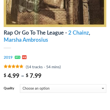
Rap Or Go To The League -
2 Chainz
,
Marsha Ambrosius
2019
(14 tracks - 54 mins)
8
out of 5
4.99
–
7.99
$
$
Quality