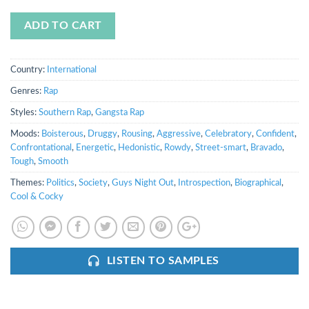
ADD TO CART
Country:
International
Genres:
Rap
Styles:
Southern Rap
,
Gangsta Rap
Moods:
Boisterous
,
Druggy
,
Rousing
,
Aggressive
,
Celebratory
,
Confident
,
Confrontational
,
Energetic
,
Hedonistic
,
Rowdy
,
Street-smart
,
Bravado
,
Tough
,
Smooth
Themes:
Politics
,
Society
,
Guys Night Out
,
Introspection
,
Biographical
,
Cool & Cocky
LISTEN TO SAMPLES