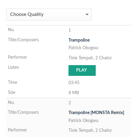
1
Trampoline
Patrick Okogwu
Tinie Tempah, 2 Chainz
PLAY
03:45
8 MB
2
Trampoline [MONSTA Remix]
Patrick Okogwu
Tinie Tempah, 2 Chainz