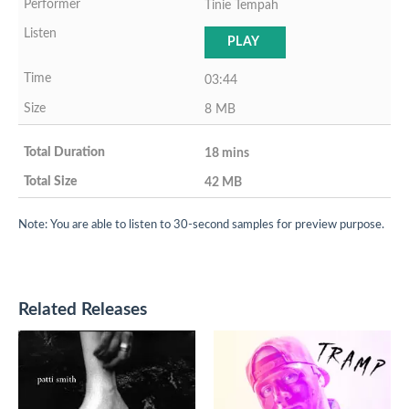
Tinie Tempah
PLAY
03:44
8 MB
18 mins
42 MB
Note: You are able to listen to 30-second samples for preview purpose.
Related Releases