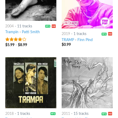
2004
-
11 tracks
Trampin
-
Patti Smith
2019
-
1 tracks
TRAMP
-
Finn Pind
$
0.99
$
5.99
-
$
8.99
3.75
out
of 5
2018
-
1 tracks
2011
-
15 tracks