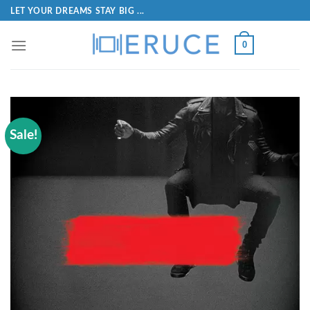
LET YOUR DREAMS STAY BIG ...
0
Sale!