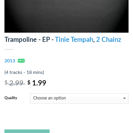
Trampoline - EP -
Tinie Tempah
,
2 Chainz
2013
(4 tracks - 18 mins)
2.99
1.99
$
$
Quality