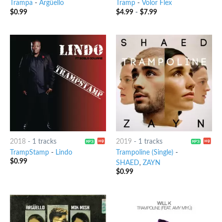
Trampa
-
Argüello
Tramp
-
Volor Flex
$
0.99
$
4.99
-
$
7.99
2018
-
1 tracks
2019
-
1 tracks
TrampStamp
-
Lindo
Trampoline (Single)
-
$
0.99
SHAED
,
ZAYN
$
0.99