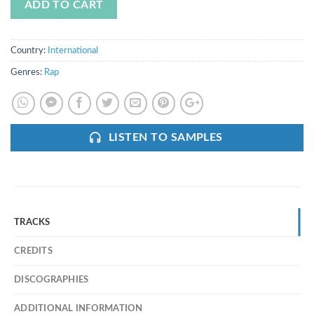
ADD TO CART
Country:
International
Genres:
Rap
LISTEN TO SAMPLES
TRACKS
CREDITS
DISCOGRAPHIES
ADDITIONAL INFORMATION