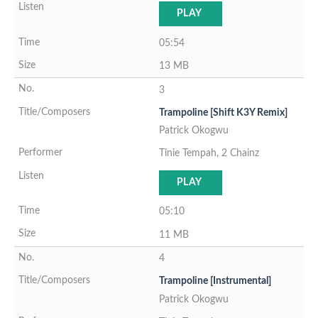
PLAY
05:54
13 MB
3
Trampoline [Shift K3Y Remix]
Patrick Okogwu
Tinie Tempah, 2 Chainz
PLAY
05:10
11 MB
4
Trampoline [Instrumental]
Patrick Okogwu