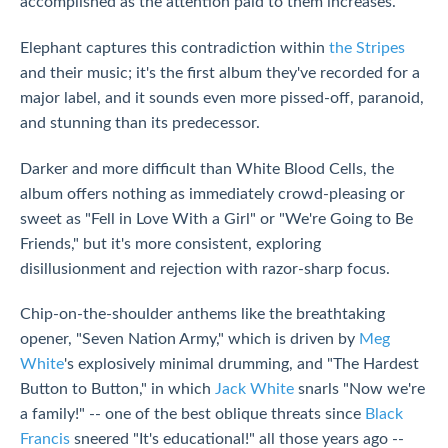
accomplished as the attention paid to them increases.
Elephant captures this contradiction within
the Stripes
and their music; it's the first album they've recorded for a
major label, and it sounds even more pissed-off, paranoid,
and stunning than its predecessor.
Darker and more difficult than White Blood Cells, the
album offers nothing as immediately crowd-pleasing or
sweet as "Fell in Love With a Girl" or "We're Going to Be
Friends," but it's more consistent, exploring
disillusionment and rejection with razor-sharp focus.
Chip-on-the-shoulder anthems like the breathtaking
opener, "Seven Nation Army," which is driven by
Meg
White
's explosively minimal drumming, and "The Hardest
Button to Button," in which
Jack White
snarls "Now we're
a family!" -- one of the best oblique threats since
Black
Francis
sneered "It's educational!" all those years ago --