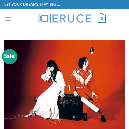
LET YOUR DREAMS STAY BIG ...
0
Sale!