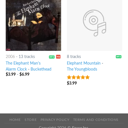
2006
-
13 tracks
8 tracks
The Elephant Man's
Elephant Mountain
-
Alarm Clock
-
Buckethead
The Youngbloods
$
3.99
-
$
6.99
$
3.99
9
out of 5
HOME
STORE
PRIVACY POLICY
TERMS AND CONDITIONS