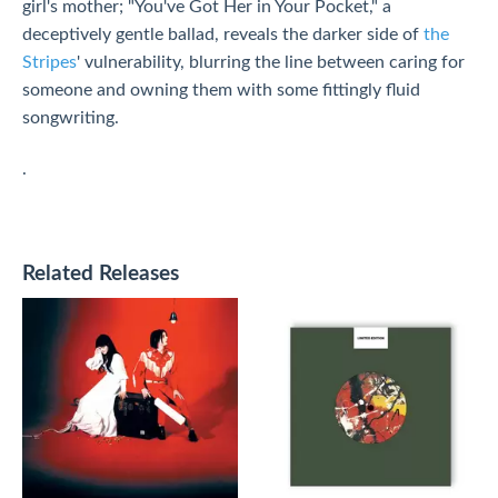
girl's mother; "You've Got Her in Your Pocket," a
deceptively gentle ballad, reveals the darker side of
the
Stripes
' vulnerability, blurring the line between caring for
someone and owning them with some fittingly fluid
songwriting.
.
Related Releases