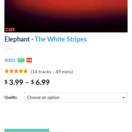
Elephant -
The White Stripes
2003
(14 tracks - 49 mins)
10
out of 5
3.99
–
6.99
$
$
Quality