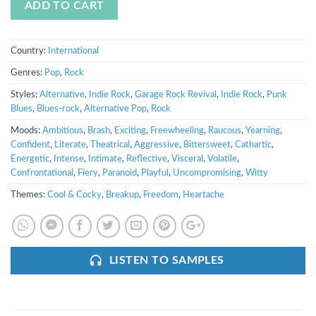
ADD TO CART
Country:
International
Genres:
Pop
,
Rock
Styles:
Alternative
,
Indie Rock
,
Garage Rock Revival
,
Indie Rock
,
Punk
Blues
,
Blues-rock
,
Alternative Pop
,
Rock
Moods:
Ambitious
,
Brash
,
Exciting
,
Freewheeling
,
Raucous
,
Yearning
,
Confident
,
Literate
,
Theatrical
,
Aggressive
,
Bittersweet
,
Cathartic
,
Energetic
,
Intense
,
Intimate
,
Reflective
,
Visceral
,
Volatile
,
Confrontational
,
Fiery
,
Paranoid
,
Playful
,
Uncompromising
,
Witty
Themes:
Cool & Cocky
,
Breakup
,
Freedom
,
Heartache
LISTEN TO SAMPLES