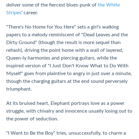
deliver some of the fiercest blues-punk of
the White
Stripes
' career.
"There's No Home for You Here" sets a girl's walking
papers to a melody reminiscent of "Dead Leaves and the
Dirty Ground" (though the result is more sequel than
rehash), driving the point home with a wall of layered,
Queen-ly harmonies and piercing guitars, while the
inspired version of "I Just Don't Know What to Do With
Myself" goes from plaintive to angry in just over a minute,
though the charging guitars at the end sound perversely
triumphant.
At its bruised heart, Elephant portrays love as a power
struggle, with chivalry and innocence usually losing out to
the power of seduction.
"I Want to Be the Boy" tries, unsuccessfully, to charm a