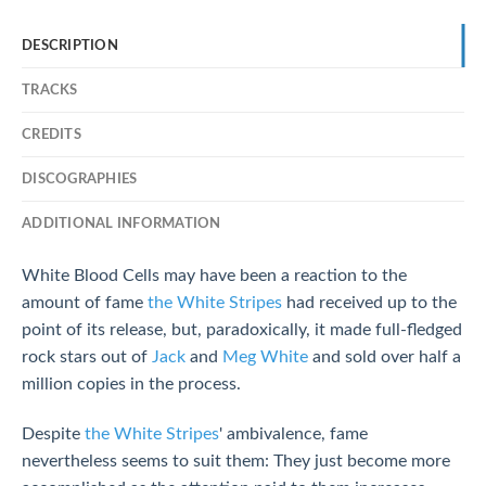
DESCRIPTION
TRACKS
CREDITS
DISCOGRAPHIES
ADDITIONAL INFORMATION
White Blood Cells may have been a reaction to the
amount of fame
the White Stripes
had received up to the
point of its release, but, paradoxically, it made full-fledged
rock stars out of
Jack
and
Meg White
and sold over half a
million copies in the process.
Despite
the White Stripes
' ambivalence, fame
nevertheless seems to suit them: They just become more