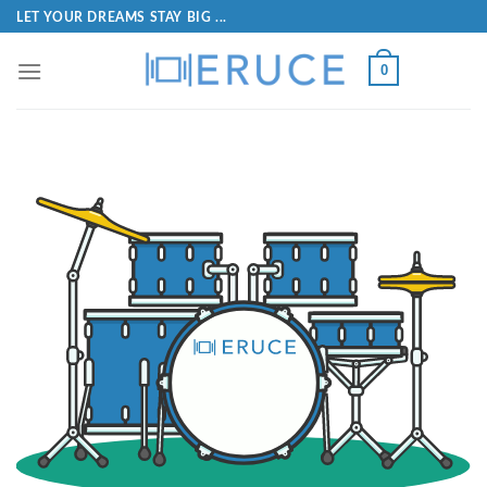
LET YOUR DREAMS STAY BIG ...
0