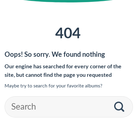
404
Oops! So sorry. We found nothing
Our engine has searched for every corner of the
site, but cannot find the page you requested
Maybe try to search for your favorite albums?